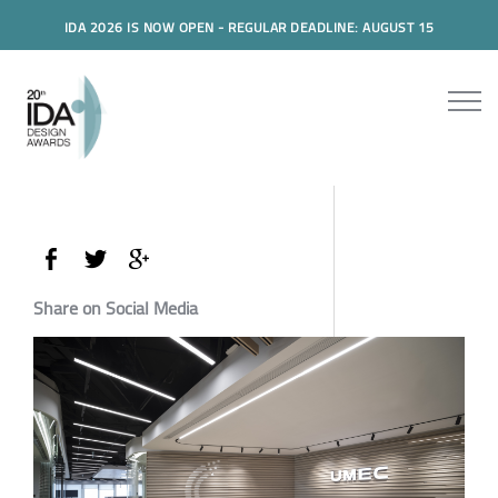
IDA 2026 IS NOW OPEN - REGULAR DEADLINE: AUGUST 15
Share on Social Media