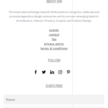
ABOUT IDA
The International Design Awards (IDA) exists to recognize, celebrate and
promote legendary design visionaries and to uncover emerging talent in
Architecture, Interior, Product, Graphic and Fashion Design.
events
contact
faq
privacy policy
terms & conditions
FOLLOW
SUBSCRIBE