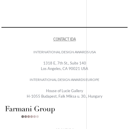
CONTACT IDA
INTERNATIONAL DESIGN AWARDS USA
1318 E, 7th St., Suite 140
Los Angeles, CA 90021 USA
INTERNATIONAL DESIGN AWARDS EUROPE
House of Lucie Gallery
H-1055 Budapest, Falk Miksa u. 30., Hungary