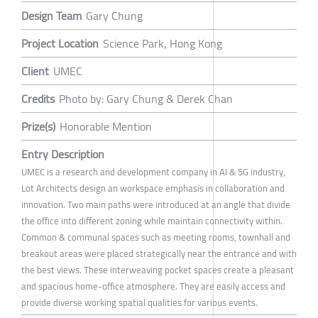
Design Team
Gary Chung
Project Location
Science Park, Hong Kong
Client
UMEC
Credits
Photo by: Gary Chung & Derek Chan
Prize(s)
Honorable Mention
Entry Description
UMEC is a research and development company in AI & 5G industry,
Lot Architects design an workspace emphasis in collaboration and
innovation. Two main paths were introduced at an angle that divide
the office into different zoning while maintain connectivity within.
Common & communal spaces such as meeting rooms, townhall and
breakout areas were placed strategically near the entrance and with
the best views. These interweaving pocket spaces create a pleasant
and spacious home-office atmosphere. They are easily access and
provide diverse working spatial qualities for various events.