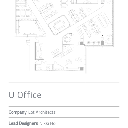
U Office
Company
Lot Architects
Lead Designers
Nikki Ho