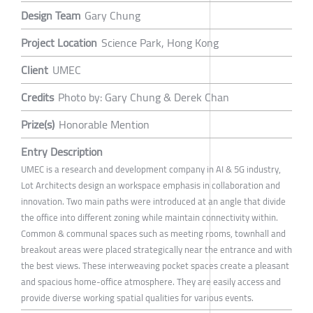
Design Team
Gary Chung
Project Location
Science Park, Hong Kong
Client
UMEC
Credits
Photo by: Gary Chung & Derek Chan
Prize(s)
Honorable Mention
Entry Description
UMEC is a research and development company in AI & 5G industry,
Lot Architects design an workspace emphasis in collaboration and
innovation. Two main paths were introduced at an angle that divide
the office into different zoning while maintain connectivity within.
Common & communal spaces such as meeting rooms, townhall and
breakout areas were placed strategically near the entrance and with
the best views. These interweaving pocket spaces create a pleasant
and spacious home-office atmosphere. They are easily access and
provide diverse working spatial qualities for various events.