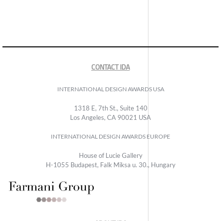
CONTACT IDA
INTERNATIONAL DESIGN AWARDS USA
1318 E, 7th St., Suite 140
Los Angeles, CA 90021 USA
INTERNATIONAL DESIGN AWARDS EUROPE
House of Lucie Gallery
H-1055 Budapest, Falk Miksa u. 30., Hungary