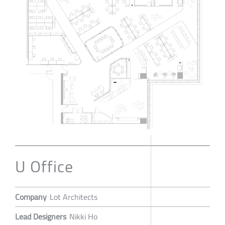
U Office
Company
Lot Architects
Lead Designers
Nikki Ho