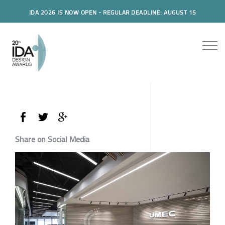
IDA 2026 IS NOW OPEN - REGULAR DEADLINE: AUGUST 15
Share on Social Media