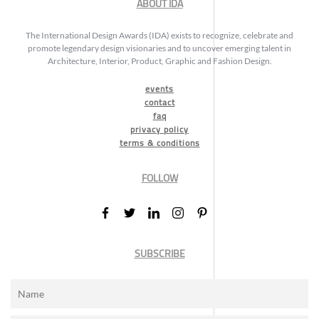
ABOUT IDA
The International Design Awards (IDA) exists to recognize, celebrate and
promote legendary design visionaries and to uncover emerging talent in
Architecture, Interior, Product, Graphic and Fashion Design.
events
contact
faq
privacy policy
terms & conditions
FOLLOW
SUBSCRIBE