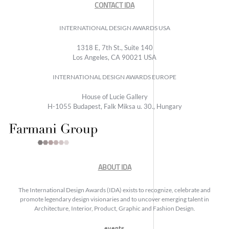
CONTACT IDA
INTERNATIONAL DESIGN AWARDS USA
1318 E, 7th St., Suite 140
Los Angeles, CA 90021 USA
INTERNATIONAL DESIGN AWARDS EUROPE
House of Lucie Gallery
H-1055 Budapest, Falk Miksa u. 30., Hungary
ABOUT IDA
The International Design Awards (IDA) exists to recognize, celebrate and
promote legendary design visionaries and to uncover emerging talent in
Architecture, Interior, Product, Graphic and Fashion Design.
events