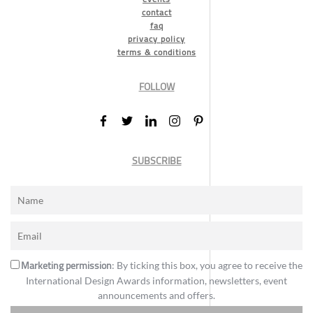
contact
faq
privacy policy
terms & conditions
FOLLOW
SUBSCRIBE
Marketing permission
: By ticking this box, you agree to receive the
International Design Awards information, newsletters, event
announcements and offers.