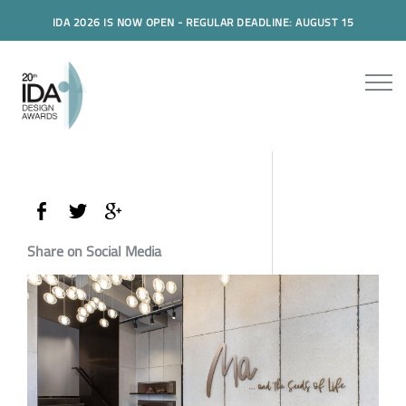
IDA 2026 IS NOW OPEN - REGULAR DEADLINE: AUGUST 15
Share on Social Media