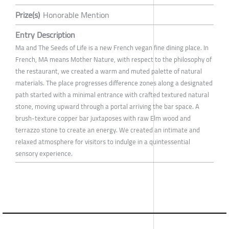
Prize(s)
Honorable Mention
Entry Description
Ma and The Seeds of Life is a new French vegan fine dining place. In
French, MA means Mother Nature, with respect to the philosophy of
the restaurant, we created a warm and muted palette of natural
materials. The place progresses difference zones along a designated
path started with a minimal entrance with crafted textured natural
stone, moving upward through a portal arriving the bar space. A
brush-texture copper bar juxtaposes with raw Elm wood and
terrazzo stone to create an energy. We created an intimate and
relaxed atmosphere for visitors to indulge in a quintessential
sensory experience.