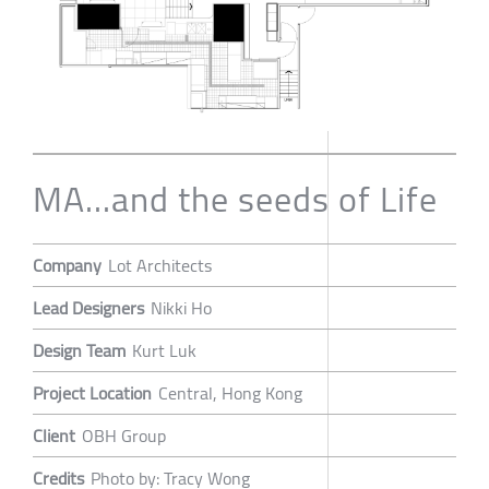
MA...and the seeds of Life
Company
Lot Architects
Lead Designers
Nikki Ho
Design Team
Kurt Luk
Project Location
Central, Hong Kong
Client
OBH Group
Credits
Photo by: Tracy Wong