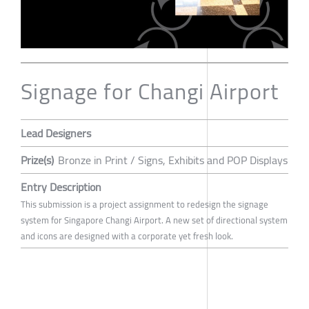
Signage for Changi Airport
Lead Designers
Prize(s)
Bronze in Print / Signs, Exhibits and POP Displays
Entry Description
This submission is a project assignment to redesign the signage
system for Singapore Changi Airport. A new set of directional system
and icons are designed with a corporate yet fresh look.