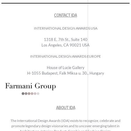
CONTACT IDA
INTERNATIONAL DESIGN AWARDS USA
1318 E, 7th St., Suite 140
Los Angeles, CA 90021 USA
INTERNATIONAL DESIGN AWARDS EUROPE
House of Lucie Gallery
H-1055 Budapest, Falk Miksa u. 30., Hungary
ABOUT IDA
The International Design Awards (IDA) exists to recognize, celebrate and
promote legendary design visionaries and to uncover emerging talent in