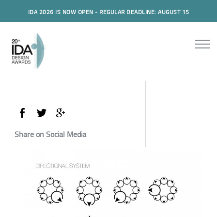
IDA 2026 IS NOW OPEN - REGULAR DEADLINE: AUGUST 15
Share on Social Media