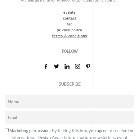
Architecture, Interior, Product, Graphic and Fashion Design.
events
contact
faq
privacy policy
terms & conditions
FOLLOW
SUBSCRIBE
Marketing permission
: By ticking this box, you agree to receive the
International Design Awards information, newsletters, event