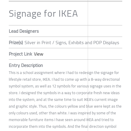
Signage for IKEA
Lead Designers
Prize(s)
Silver in Print / Signs, Exhibits and POP Displays
Project Link
View
Entry Description
This is a school assignment where I had to redesign the signage for
lifestyle retail store, IKEA. I had to come up with a 8-way directional
symbol system, as well as 12 symbols for various signage uses in the
store. I designed the symbols in a way to corporate fresh new ideas
into the system, and at the same time to suit IKEA's current image
and graphic style. Thus, the colours yellow and blue were kept as the
only colours used, other than white. I was inspired by some of the
memorable furniture items I have seen around IKEA and tried to
incorporate them into the symbols. And the final direction symbol