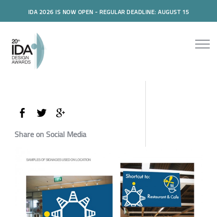
IDA 2026 IS NOW OPEN - REGULAR DEADLINE: AUGUST 15
Share on Social Media