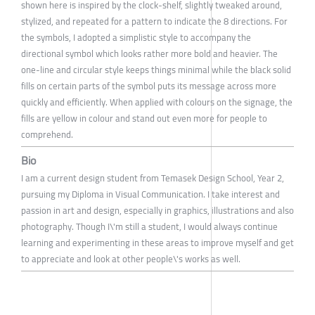
shown here is inspired by the clock-shelf, slightly tweaked around,
stylized, and repeated for a pattern to indicate the 8 directions. For
the symbols, I adopted a simplistic style to accompany the
directional symbol which looks rather more bold and heavier. The
one-line and circular style keeps things minimal while the black solid
fills on certain parts of the symbol puts its message across more
quickly and efficiently. When applied with colours on the signage, the
fills are yellow in colour and stand out even more for people to
comprehend.
Bio
I am a current design student from Temasek Design School, Year 2,
pursuing my Diploma in Visual Communication. I take interest and
passion in art and design, especially in graphics, illustrations and also
photography. Though I\'m still a student, I would always continue
learning and experimenting in these areas to improve myself and get
to appreciate and look at other people\'s works as well.