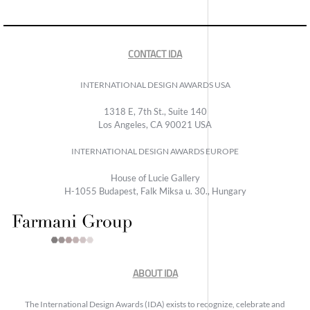
CONTACT IDA
INTERNATIONAL DESIGN AWARDS USA
1318 E, 7th St., Suite 140
Los Angeles, CA 90021 USA
INTERNATIONAL DESIGN AWARDS EUROPE
House of Lucie Gallery
H-1055 Budapest, Falk Miksa u. 30., Hungary
ABOUT IDA
The International Design Awards (IDA) exists to recognize, celebrate and