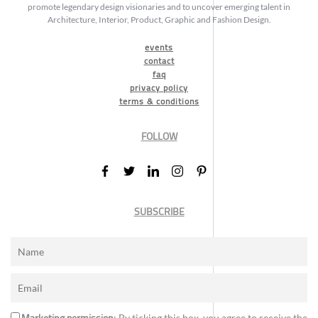
promote legendary design visionaries and to uncover emerging talent in
Architecture, Interior, Product, Graphic and Fashion Design.
events
contact
faq
privacy policy
terms & conditions
FOLLOW
SUBSCRIBE
: By ticking this box, you agree to receive the