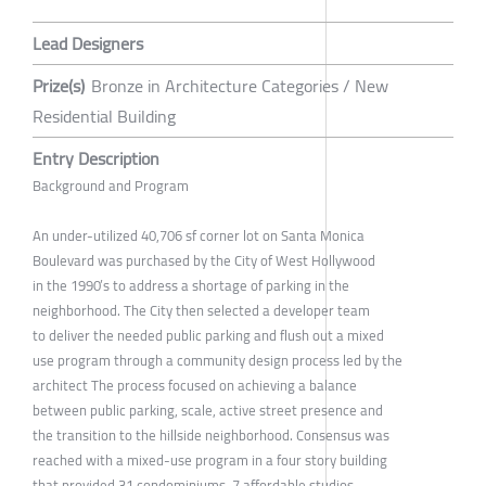
Lead Designers
Prize(s)
Bronze in Architecture Categories / New
Residential Building
Entry Description
Background and Program
An under-utilized 40,706 sf corner lot on Santa Monica
Boulevard was purchased by the City of West Hollywood
in the 1990’s to address a shortage of parking in the
neighborhood. The City then selected a developer team
to deliver the needed public parking and flush out a mixed
use program through a community design process led by the
architect The process focused on achieving a balance
between public parking, scale, active street presence and
the transition to the hillside neighborhood. Consensus was
reached with a mixed-use program in a four story building
that provided 31 condominiums, 7 affordable studios,