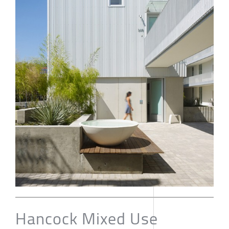
Hancock Mixed Use