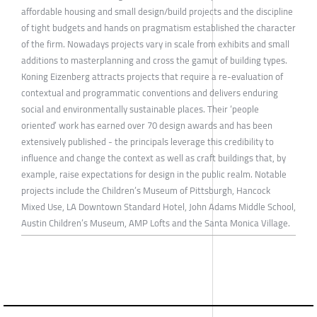
affordable housing and small design/build projects and the discipline
of tight budgets and hands on pragmatism established the character
of the firm. Nowadays projects vary in scale from exhibits and small
additions to masterplanning and cross the gamut of building types.
Koning Eizenberg attracts projects that require a re-evaluation of
contextual and programmatic conventions and delivers enduring
social and environmentally sustainable places. Their ‘people
oriented’ work has earned over 70 design awards and has been
extensively published - the principals leverage this credibility to
influence and change the context as well as craft buildings that, by
example, raise expectations for design in the public realm. Notable
projects include the Children’s Museum of Pittsburgh, Hancock
Mixed Use, LA Downtown Standard Hotel, John Adams Middle School,
Austin Children’s Museum, AMP Lofts and the Santa Monica Village.