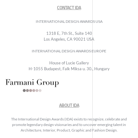
CONTACT IDA
INTERNATIONAL DESIGN AWARDS USA
1318 E, 7th St., Suite 140
Los Angeles, CA 90021 USA
INTERNATIONAL DESIGN AWARDS EUROPE
House of Lucie Gallery
H-1055 Budapest, Falk Miksa u. 30., Hungary
ABOUT IDA
The International Design Awards (IDA) exists to recognize, celebrate and
promote legendary design visionaries and to uncover emerging talent in
Architecture, Interior, Product, Graphic and Fashion Design.