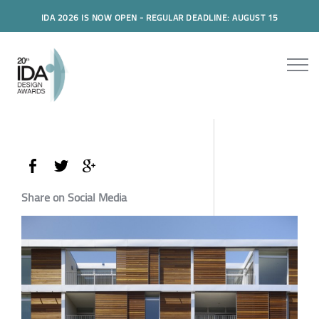
IDA 2026 IS NOW OPEN - REGULAR DEADLINE: AUGUST 15
Share on Social Media