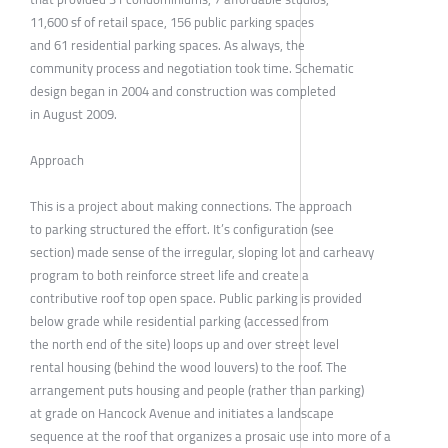
11,600 sf of retail space, 156 public parking spaces
and 61 residential parking spaces. As always, the
community process and negotiation took time. Schematic
design began in 2004 and construction was completed
in August 2009.
Approach
This is a project about making connections. The approach
to parking structured the effort. It’s configuration (see
section) made sense of the irregular, sloping lot and carheavy
program to both reinforce street life and create a
contributive roof top open space. Public parking is provided
below grade while residential parking (accessed from
the north end of the site) loops up and over street level
rental housing (behind the wood louvers) to the roof. The
arrangement puts housing and people (rather than parking)
at grade on Hancock Avenue and initiates a landscape
sequence at the roof that organizes a prosaic use into more of a