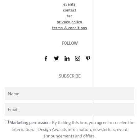
events
contact
faq
privacy policy
terms & conditions
FOLLOW
SUBSCRIBE
Marketing permission
: By ticking this box, you agree to receive the
International Design Awards information, newsletters, event
announcements and offers.