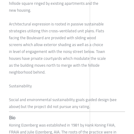
hillside square ringed by existing apartments and the
new housing.
Architectural expression is rooted in passive sustainable
strategies utilizing thin cross-ventilated unit plans. Flats
facing the Boulevard are provided with sliding wood
screens which allow exterior shading as well as a choice
in level of engagement with the noisy street below. Town
houses have private courtyards which modulate the scale
as the building moves north to merge with the hillside
neighborhood behind.
Sustainability
Social and environmental sustainability goals guided design (see
above) but the project did not pursue any rating.
Bio
Koning Eizenberg was established in 1981 by Hank Koning FAIA,
FRAIA and Julie Eizenberg, AIA. The roots of the practice were in