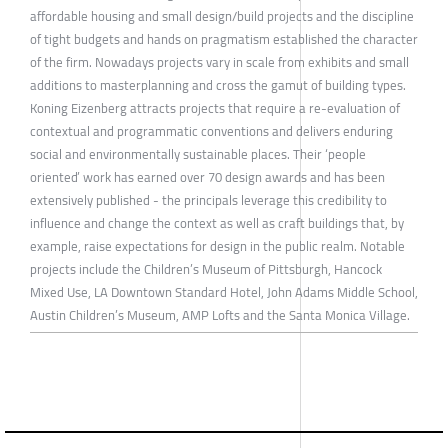
affordable housing and small design/build projects and the discipline
of tight budgets and hands on pragmatism established the character
of the firm. Nowadays projects vary in scale from exhibits and small
additions to masterplanning and cross the gamut of building types.
Koning Eizenberg attracts projects that require a re-evaluation of
contextual and programmatic conventions and delivers enduring
social and environmentally sustainable places. Their ‘people
oriented’ work has earned over 70 design awards and has been
extensively published - the principals leverage this credibility to
influence and change the context as well as craft buildings that, by
example, raise expectations for design in the public realm. Notable
projects include the Children’s Museum of Pittsburgh, Hancock
Mixed Use, LA Downtown Standard Hotel, John Adams Middle School,
Austin Children’s Museum, AMP Lofts and the Santa Monica Village.