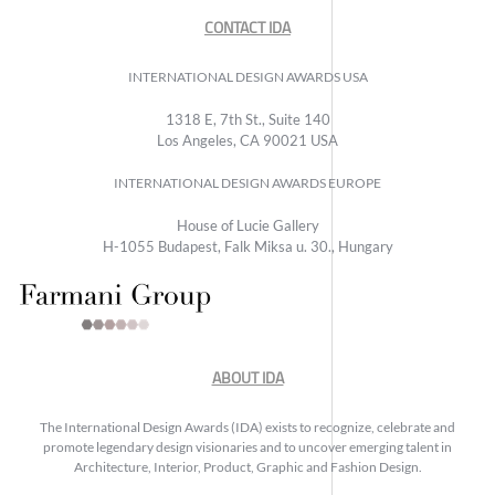
CONTACT IDA
INTERNATIONAL DESIGN AWARDS USA
1318 E, 7th St., Suite 140
Los Angeles, CA 90021 USA
INTERNATIONAL DESIGN AWARDS EUROPE
House of Lucie Gallery
H-1055 Budapest, Falk Miksa u. 30., Hungary
ABOUT IDA
The International Design Awards (IDA) exists to recognize, celebrate and
promote legendary design visionaries and to uncover emerging talent in
Architecture, Interior, Product, Graphic and Fashion Design.