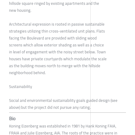
hillside square ringed by existing apartments and the
new housing.
Architectural expression is rooted in passive sustainable
strategies utilizing thin cross-ventilated unit plans. Flats
facing the Boulevard are provided with sliding wood
screens which allow exterior shading as well as a choice
in level of engagement with the noisy street below. Town
houses have private courtyards which modulate the scale
as the building moves north to merge with the hillside
neighborhood behind.
Sustainability
Social and environmental sustainability goals guided design (see
above) but the project did not pursue any rating.
Bio
Koning Eizenberg was established in 1981 by Hank Koning FAIA,
FRAIA and Julie Eizenberg, AIA. The roots of the practice were in