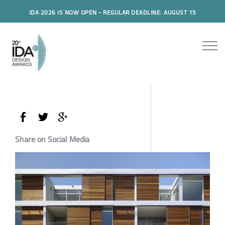
IDA 2026 IS NOW OPEN - REGULAR DEADLINE: AUGUST 15
Share on Social Media