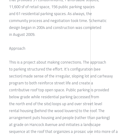
11,600 sf of retail space, 156 public parking spaces
and 61 residential parking spaces. As always, the
community process and negotiation took time. Schematic
design began in 2004 and construction was completed
in August 2009.
Approach
This is a project about making connections. The approach
to parking structured the effort. It’s configuration (see
section) made sense of the irregular, sloping lot and carheavy
program to both reinforce street life and create a
contributive roof top open space. Public parking is provided
below grade while residential parking (accessed from
the north end of the site) loops up and over street level
rental housing (behind the wood louvers) to the roof. The
arrangement puts housing and people (rather than parking)
at grade on Hancock Avenue and initiates a landscape
sequence at the roof that organizes a prosaic use into more of a