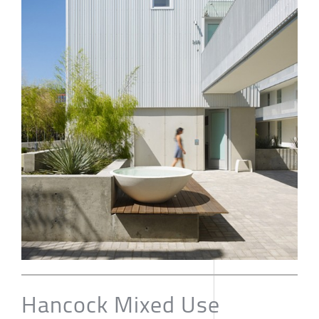
Hancock Mixed Use