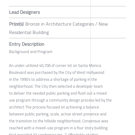
Lead Designers
Prize(s)
Bronze in Architecture Categories / New
Residential Building
Entry Description
Background and Program
An under-utilized 40,706 sf corner lot on Santa Monica
Boulevard was purchased by the City of West Hollywood
in the 1990’s to address a shortage of parking in the
neighborhood. The City then selected a developer team
to deliver the needed public parking and flush out a mixed
use program through a community design process led by the
architect The process focused on achieving a balance
between public parking, scale, active street presence and
the transition to the hillside neighborhood. Consensus was
reached with a mixed-use program in a four story building
that provided 31 condominiums, 7 affordable studios,