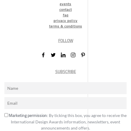
events
contact
faq
privacy policy
terms & conditions
FOLLOW
SUBSCRIBE
Marketing permission
: By ticking this box, you agree to receive the
International Design Awards information, newsletters, event
announcements and offers.