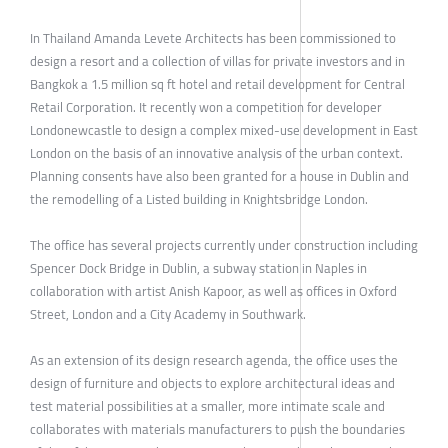
In Thailand Amanda Levete Architects has been commissioned to
design a resort and a collection of villas for private investors and in
Bangkok a 1.5 million sq ft hotel and retail development for Central
Retail Corporation. It recently won a competition for developer
Londonewcastle to design a complex mixed-use development in East
London on the basis of an innovative analysis of the urban context.
Planning consents have also been granted for a house in Dublin and
the remodelling of a Listed building in Knightsbridge London.
The office has several projects currently under construction including
Spencer Dock Bridge in Dublin, a subway station in Naples in
collaboration with artist Anish Kapoor, as well as offices in Oxford
Street, London and a City Academy in Southwark.
As an extension of its design research agenda, the office uses the
design of furniture and objects to explore architectural ideas and
test material possibilities at a smaller, more intimate scale and
collaborates with materials manufacturers to push the boundaries