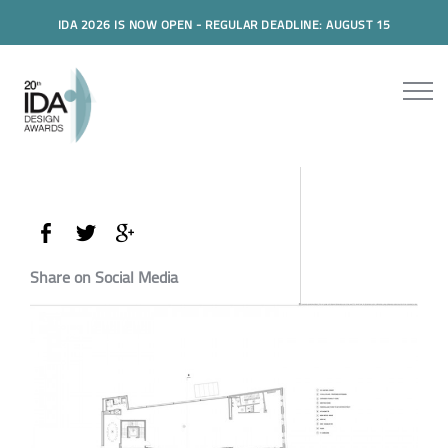
IDA 2026 IS NOW OPEN - REGULAR DEADLINE: AUGUST 15
Share on Social Media