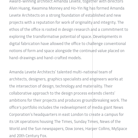
Award-winning architect Amanda Levete, together with directors
Alvin Huang, Kwamina Monney and Ho-Yin Ng has formed Amanda
Levete Architects on a strong foundation of established and new
projects with a reputation for work of originality and integrity. The
ethos of the office is rooted in design research and a commitment to
exploring the transformative potential of space. Developments in
digital fabrication have allowed the office to challenge conventional
notions of form and space alongside the continued value placed on
hand-drawings and hand-crafted models.
Amanda Levete Architects’ talented multi-national team of
architects, designers, graphics specialists and engineers works at
the intersection of design, technology and materiality. Their
collaborative approach to the design process extends clients’
ambitions for their projects and produces groundbreaking work. The
office's portfolio includes the redevelopment of media giant News
Corporation’s headquarters in east London to create a campus for
its UK operations housing The Times, Sunday Times, News of the
World and the Sun newspapers, Dow Jones, Harper Collins, MySpace
and 20th Century Fox.