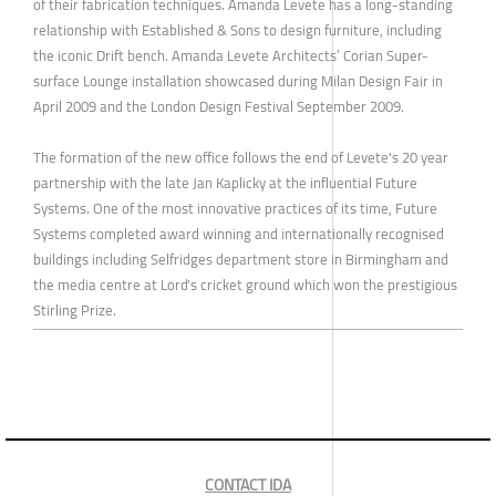
of their fabrication techniques. Amanda Levete has a long-standing
relationship with Established & Sons to design furniture, including
the iconic Drift bench. Amanda Levete Architects’ Corian Super-
surface Lounge installation showcased during Milan Design Fair in
April 2009 and the London Design Festival September 2009.
The formation of the new office follows the end of Levete's 20 year
partnership with the late Jan Kaplicky at the influential Future
Systems. One of the most innovative practices of its time, Future
Systems completed award winning and internationally recognised
buildings including Selfridges department store in Birmingham and
the media centre at Lord's cricket ground which won the prestigious
Stirling Prize.
CONTACT IDA