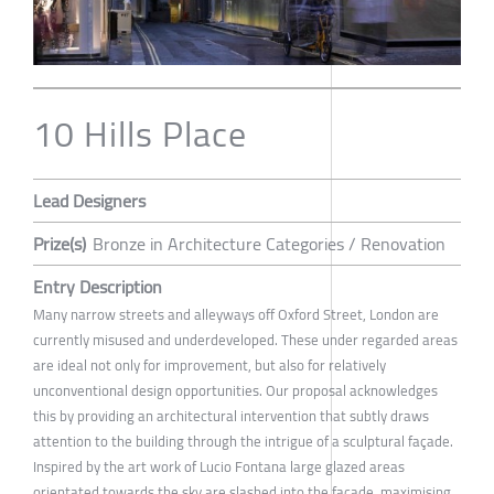
10 Hills Place
Lead Designers
Prize(s)
Bronze in Architecture Categories / Renovation
Entry Description
Many narrow streets and alleyways off Oxford Street, London are
currently misused and underdeveloped. These under regarded areas
are ideal not only for improvement, but also for relatively
unconventional design opportunities. Our proposal acknowledges
this by providing an architectural intervention that subtly draws
attention to the building through the intrigue of a sculptural façade.
Inspired by the art work of Lucio Fontana large glazed areas
orientated towards the sky are slashed into the façade, maximising