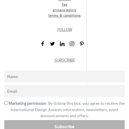
faq
privacy policy
terms & conditions
FOLLOW
SUBSCRIBE
Marketing permission
: By ticking this box, you agree to receive the
International Design Awards information, newsletters, event
announcements and offers.
Subscribe