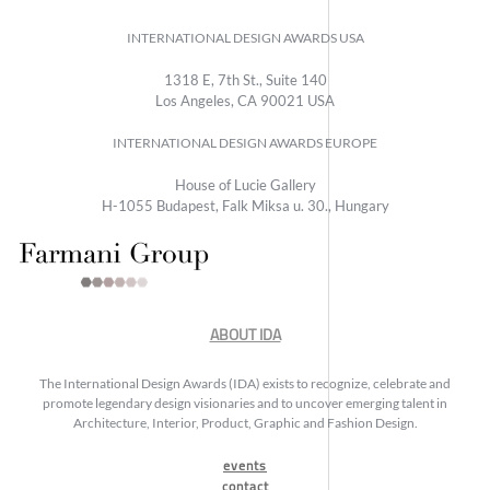
INTERNATIONAL DESIGN AWARDS USA
1318 E, 7th St., Suite 140
Los Angeles, CA 90021 USA
INTERNATIONAL DESIGN AWARDS EUROPE
House of Lucie Gallery
H-1055 Budapest, Falk Miksa u. 30., Hungary
ABOUT IDA
The International Design Awards (IDA) exists to recognize, celebrate and
promote legendary design visionaries and to uncover emerging talent in
Architecture, Interior, Product, Graphic and Fashion Design.
events
contact