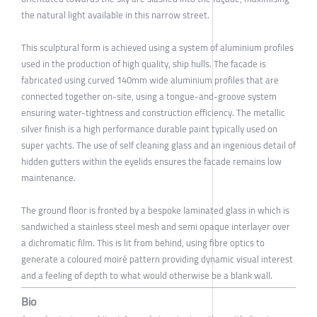
the natural light available in this narrow street.
This sculptural form is achieved using a system of aluminium profiles
used in the production of high quality, ship hulls. The facade is
fabricated using curved 140mm wide aluminium profiles that are
connected together on-site, using a tongue-and-groove system
ensuring water-tightness and construction efficiency. The metallic
silver finish is a high performance durable paint typically used on
super yachts. The use of self cleaning glass and an ingenious detail of
hidden gutters within the eyelids ensures the facade remains low
maintenance.
The ground floor is fronted by a bespoke laminated glass in which is
sandwiched a stainless steel mesh and semi opaque interlayer over
a dichromatic film. This is lit from behind, using fibre optics to
generate a coloured moiré pattern providing dynamic visual interest
and a feeling of depth to what would otherwise be a blank wall.
Bio