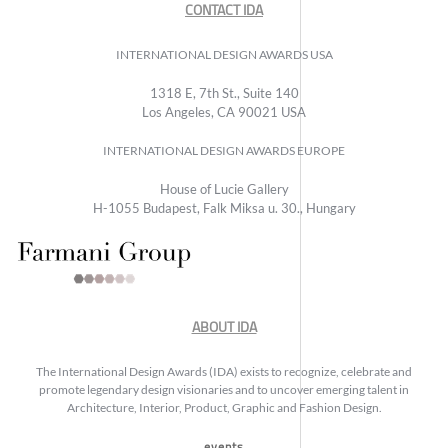
CONTACT IDA
INTERNATIONAL DESIGN AWARDS USA
1318 E, 7th St., Suite 140
Los Angeles, CA 90021 USA
INTERNATIONAL DESIGN AWARDS EUROPE
House of Lucie Gallery
H-1055 Budapest, Falk Miksa u. 30., Hungary
ABOUT IDA
The International Design Awards (IDA) exists to recognize, celebrate and
promote legendary design visionaries and to uncover emerging talent in
Architecture, Interior, Product, Graphic and Fashion Design.
events