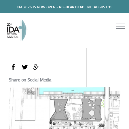
IDA 2026 IS NOW OPEN - REGULAR DEADLINE: AUGUST 15
Share on Social Media