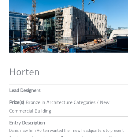
Horten
Lead Designers
Prize(s)
Bronze in Architecture Categories / New
Commercial Building
Entry Description
Danish law firm Horten wanted their new headquarters to present