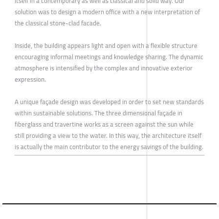
itself in a contemporary as well as classical and solid way. Our
solution was to design a modern office with a new interpretation of
the classical stone-clad facade.
Inside, the building appears light and open with a flexible structure
encouraging informal meetings and knowledge sharing. The dynamic
atmosphere is intensified by the complex and innovative exterior
expression.
A unique façade design was developed in order to set new standards
within sustainable solutions. The three dimensional façade in
fiberglass and travertine works as a screen against the sun while
still providing a view to the water. In this way, the architecture itself
is actually the main contributor to the energy savings of the building.