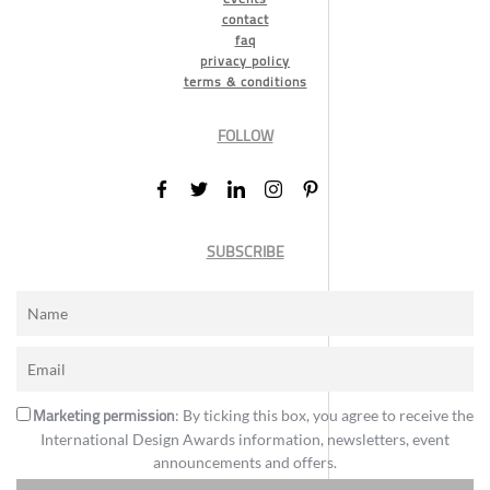
contact
faq
privacy policy
terms & conditions
FOLLOW
SUBSCRIBE
Marketing permission
: By ticking this box, you agree to receive the
International Design Awards information, newsletters, event
announcements and offers.