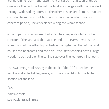
lounge/dining room - the latter, fully encased in glass, on one side
overlooks the back portion of the land and merges with the pool deck
through wide sliding doors; on the other, is shielded from the sun and
secluded from the street by a long brise-soleil made of vertical
concrete panels, unevenly placed along the whole facade.
- the upper floor, a volume that stretches perpendicularly to the
contour of the land and that, at one end cantilevers towards the
street, and at the other is planted on the higher section of the land,
houses the bedrooms and the den – the latter opening onto a large
wooden deck, build on the ceiling slab over the lounge/dining room.
The swimming pool is snug in the nook of the “L” formed by the
service and entertaining areas, and the slope rising to the higher
sections of the land.
Bio
Isay Weinfeld
S?o Paulo, Brazil. 1952