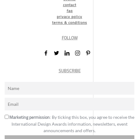
contact
faq
privacy policy
terms & conditions
FOLLOW
SUBSCRIBE
Marketing permission
: By ticking this box, you agree to receive the
International Design Awards information, newsletters, event
announcements and offers.