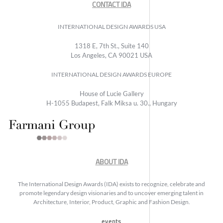
CONTACT IDA
INTERNATIONAL DESIGN AWARDS USA
1318 E, 7th St., Suite 140
Los Angeles, CA 90021 USA
INTERNATIONAL DESIGN AWARDS EUROPE
House of Lucie Gallery
H-1055 Budapest, Falk Miksa u. 30., Hungary
ABOUT IDA
The International Design Awards (IDA) exists to recognize, celebrate and
promote legendary design visionaries and to uncover emerging talent in
Architecture, Interior, Product, Graphic and Fashion Design.
events