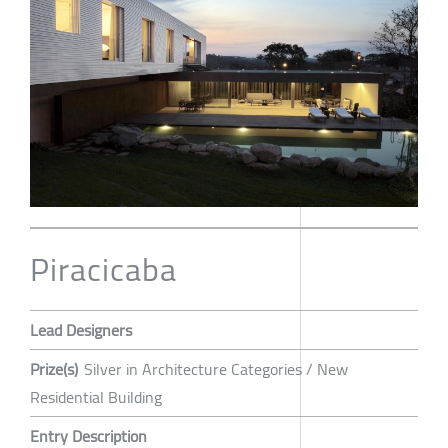
Piracicaba
Lead Designers
Prize(s)
Silver in Architecture Categories / New
Residential Building
Entry Description