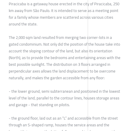
Piracicaba is a getaway house erected in the city of Piracicaba, 250
km away from São Paulo. It is intended to serve as a meeting point
for a family whose members are scattered across various cities
around the state.
The 2,000 sqm land resulted from merging two corner-lots in a
gated condominium. Not only did the position of the house take into
account the sloping contour of the land, but also its orientation
(North), as to provide the bedrooms and entertaining areas with the
best possible sunlight. The distribution on 3 floors arranged in
perpendicular axes allows the land displacement to be overcome
naturally, and makes the garden accessible from any floor:
- the lower ground, semi subterranean and positioned in the lowest
level of the land, parallel to the contour lines, houses storage areas
and garage - that standing on pilotis.
- the ground floor, laid out as an “L” and accessible from the street
through an S-shaped ramp, houses the service areas and the