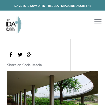
IDA 2026 IS NOW OPEN - REGULAR DEADLINE: AUGUST 15
Share on Social Media