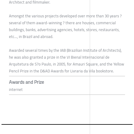
Architect and filmmaker.
Amongst the various projects developed over more than 30 years ?
several of them award-winning ? there are houses, commercial
buildings, banks, advertising agencies, hotels, stores, restaurants,
etc..., in Brazil and abroad.
Awarded several times by the IAB (Brazilian Institute of Architects),
he was also granted a prize in the VI Bienal Internacional de
Arquitetura de S?o Paulo, in 2005, for Amauri Square, and the Yellow
Pencil Prize in the D&AD Awards for Livraria da Vila bookstore.
Awards and Prize
internet