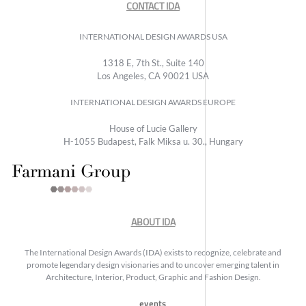
CONTACT IDA
INTERNATIONAL DESIGN AWARDS USA
1318 E, 7th St., Suite 140
Los Angeles, CA 90021 USA
INTERNATIONAL DESIGN AWARDS EUROPE
House of Lucie Gallery
H-1055 Budapest, Falk Miksa u. 30., Hungary
ABOUT IDA
The International Design Awards (IDA) exists to recognize, celebrate and
promote legendary design visionaries and to uncover emerging talent in
Architecture, Interior, Product, Graphic and Fashion Design.
events