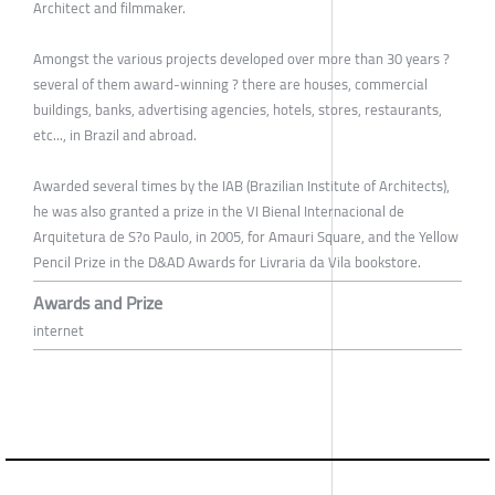
Architect and filmmaker.
Amongst the various projects developed over more than 30 years ?
several of them award-winning ? there are houses, commercial
buildings, banks, advertising agencies, hotels, stores, restaurants,
etc..., in Brazil and abroad.
Awarded several times by the IAB (Brazilian Institute of Architects),
he was also granted a prize in the VI Bienal Internacional de
Arquitetura de S?o Paulo, in 2005, for Amauri Square, and the Yellow
Pencil Prize in the D&AD Awards for Livraria da Vila bookstore.
Awards and Prize
internet