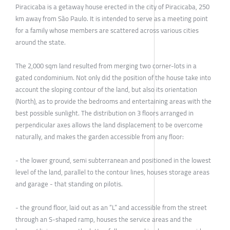
Piracicaba is a getaway house erected in the city of Piracicaba, 250
km away from São Paulo. It is intended to serve as a meeting point
for a family whose members are scattered across various cities
around the state.
The 2,000 sqm land resulted from merging two corner-lots in a
gated condominium. Not only did the position of the house take into
account the sloping contour of the land, but also its orientation
(North), as to provide the bedrooms and entertaining areas with the
best possible sunlight. The distribution on 3 floors arranged in
perpendicular axes allows the land displacement to be overcome
naturally, and makes the garden accessible from any floor:
- the lower ground, semi subterranean and positioned in the lowest
level of the land, parallel to the contour lines, houses storage areas
and garage - that standing on pilotis.
- the ground floor, laid out as an “L” and accessible from the street
through an S-shaped ramp, houses the service areas and the