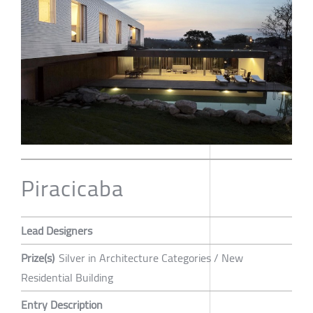
Piracicaba
Lead Designers
Prize(s)
Silver in Architecture Categories / New
Residential Building
Entry Description