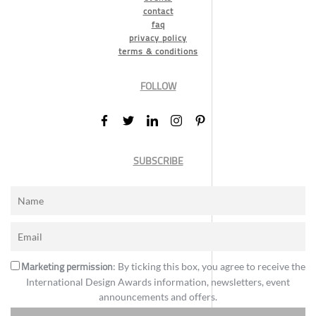
contact
faq
privacy policy
terms & conditions
FOLLOW
SUBSCRIBE
Marketing permission
: By ticking this box, you agree to receive the
International Design Awards information, newsletters, event
announcements and offers.