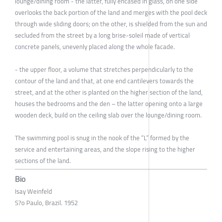
lounge/dining room - the latter, fully encased in glass, on one side
overlooks the back portion of the land and merges with the pool deck
through wide sliding doors; on the other, is shielded from the sun and
secluded from the street by a long brise-soleil made of vertical
concrete panels, unevenly placed along the whole facade.
- the upper floor, a volume that stretches perpendicularly to the
contour of the land and that, at one end cantilevers towards the
street, and at the other is planted on the higher section of the land,
houses the bedrooms and the den – the latter opening onto a large
wooden deck, build on the ceiling slab over the lounge/dining room.
The swimming pool is snug in the nook of the “L” formed by the
service and entertaining areas, and the slope rising to the higher
sections of the land.
Bio
Isay Weinfeld
S?o Paulo, Brazil. 1952