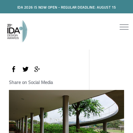
IDA 2026 IS NOW OPEN - REGULAR DEADLINE: AUGUST 15
Share on Social Media