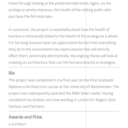
times through looking at the predicted tidal times. Again, as the
ecological variety improves, the health of the visiting public who
purchase the fish improves.
In conclusion, the project is essentially about how the health of
humans is intrinsically linked to the health of the ecology as a whole.
For too long humans have not appreciated the fact that everything
they do to the environment has repercussions that will directly
affect them, potentially detrimentally. My ongoing thesis will look at
creating an architecture that can link humans directly to ecologies.
Bio
This project was completed in my final year on the Post Graduate
Diploma in Architecture course at the University of Westminster. The
project was subsequently awarded the RIBA Silver medal. Having
completed my studies I am now working in London for Rogers Stirk
Harbour and Partners.
Awards and Prize
e architect