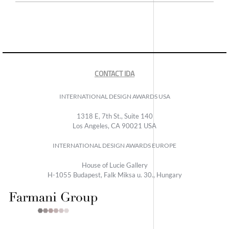
CONTACT IDA
INTERNATIONAL DESIGN AWARDS USA
1318 E, 7th St., Suite 140
Los Angeles, CA 90021 USA
INTERNATIONAL DESIGN AWARDS EUROPE
House of Lucie Gallery
H-1055 Budapest, Falk Miksa u. 30., Hungary