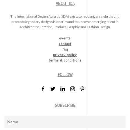
ABOUT IDA
The International Design Awards (IDA) exists to recognize, celebrate and
promote legendary design visionaries and to uncover emerging talent in
Architecture, Interior, Product, Graphic and Fashion Design.
events
contact
faq
privacy policy
terms & conditions
FOLLOW
SUBSCRIBE