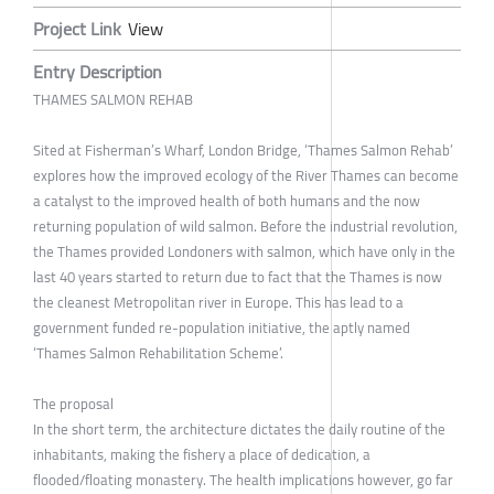
Project Link
View
Entry Description
THAMES SALMON REHAB
Sited at Fisherman’s Wharf, London Bridge, ‘Thames Salmon Rehab’
explores how the improved ecology of the River Thames can become
a catalyst to the improved health of both humans and the now
returning population of wild salmon. Before the industrial revolution,
the Thames provided Londoners with salmon, which have only in the
last 40 years started to return due to fact that the Thames is now
the cleanest Metropolitan river in Europe. This has lead to a
government funded re-population initiative, the aptly named
‘Thames Salmon Rehabilitation Scheme’.
The proposal
In the short term, the architecture dictates the daily routine of the
inhabitants, making the fishery a place of dedication, a
flooded/floating monastery. The health implications however, go far