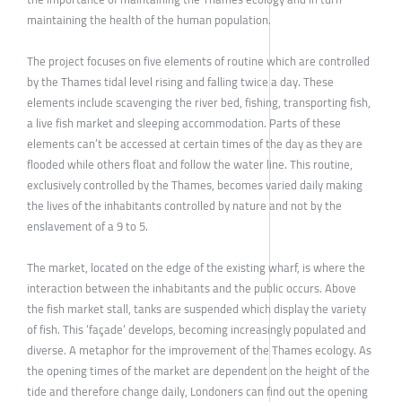
maintaining the health of the human population.
The project focuses on five elements of routine which are controlled
by the Thames tidal level rising and falling twice a day. These
elements include scavenging the river bed, fishing, transporting fish,
a live fish market and sleeping accommodation. Parts of these
elements can’t be accessed at certain times of the day as they are
flooded while others float and follow the water line. This routine,
exclusively controlled by the Thames, becomes varied daily making
the lives of the inhabitants controlled by nature and not by the
enslavement of a 9 to 5.
The market, located on the edge of the existing wharf, is where the
interaction between the inhabitants and the public occurs. Above
the fish market stall, tanks are suspended which display the variety
of fish. This ‘façade’ develops, becoming increasingly populated and
diverse. A metaphor for the improvement of the Thames ecology. As
the opening times of the market are dependent on the height of the
tide and therefore change daily, Londoners can find out the opening