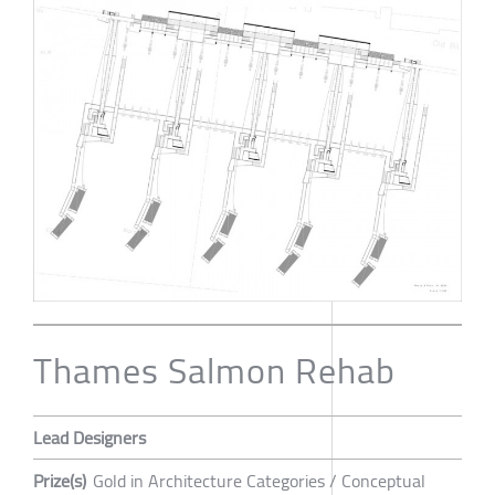
Thames Salmon Rehab
Lead Designers
Prize(s)
Gold in Architecture Categories / Conceptual