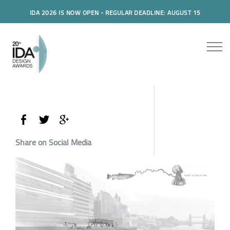
IDA 2026 IS NOW OPEN - REGULAR DEADLINE: AUGUST 15
Share on Social Media