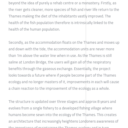
beyond the idea of purely a rehab centre or a monastery. Firstly, as
the river gets cleaner, more species of fish and river life return to the
Thames making the diet of the inhabitants vastly improved. The
health of the fish population therefore is intrinsically linked to the
health of the human population.
Secondly, as the accommodation floats on the Thames and moves up
and down with the tide, the accommodation units are never more
than 1m above the water line when in use. As the Thames is still
saline at London Bridge, the users will gain all of the respiratory
benefits through the gaseous exchange. Essentially, the project
looks towards a future where if people become part of the Thames
ecology and no longer masters of it, improvements in each will cause
a chain reaction to the improvement of the ecology as a whole.
The structure is updated over three stages and approx 8 years and
evolves from a single fishery to a developed fishing village where
humans become sewn into the ecology of the Thames. This creates
an architecture that increasingly heightens Londoners awareness of
the importance of maintaining the Thames ecology and in turn