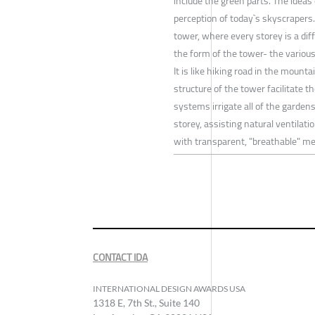
include the green parts. The ideas
perception of today`s skyscrapers.
tower, where every storey is a di
the form of the tower- the various
It is like hiking road in the mounta
structure of the tower facilitate 
systems irrigate all of the garden
storey, assisting natural ventilati
with transparent, "breathable" m
CONTACT IDA
INTERNATIONAL DESIGN AWARDS USA
1318 E, 7th St., Suite 140