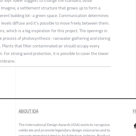
 of Idyll Tower suggest to change the standard, usual
 Imagine, a settlement structure that grows up to form a
fferent building lot- a green space. Communication determines
 levels diffuse and it`s possible to move freely between them.
ins, which is a big inspiration for this project. The openings in
the process of photosynthesis- rainwater gathering and storing
s. Plants that filter contaminated air should occupy every
on. For strong wind protection, it is possible to cover the tower
embrane.
ABOUT IDA
F
The International Design Awards (IDA) exists to recognize,
celebrate and promote legendary design visionaries and to
uncover emerging talent in Architecture, Interior, Product,