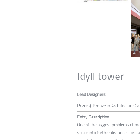
Idyll tower
Lead Designers
Prize(s)
Bronze in Architecture Ca
Entry Description
One of the biggest problems of mod
space into further distance. For 