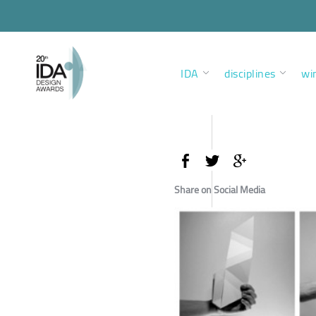
IDA
disciplines
wi
Share on Social Media