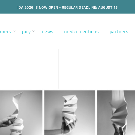
IDA 2026 IS NOW OPEN - REGULAR DEADLINE: AUGUST 15
nners
jury
news
media mentions
partners