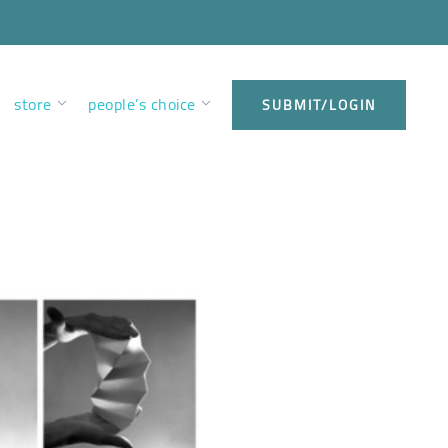
store
people’s choice
SUBMIT/LOGIN