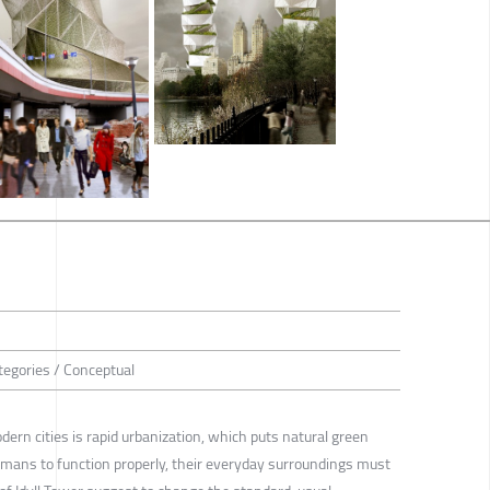
tegories / Conceptual
ern cities is rapid urbanization, which puts natural green
humans to function properly, their everyday surroundings must