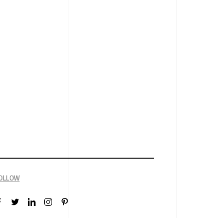
OLLOW