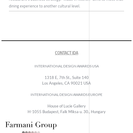
dining experience to another cultural level.
CONTACT IDA
INTERNATIONAL DESIGN AWARDS USA
1318 E, 7th St., Suite 140
Los Angeles, CA 90021 USA
INTERNATIONAL DESIGN AWARDS EUROPE
House of Lucie Gallery
H-1055 Budapest, Falk Miksa u. 30., Hungary