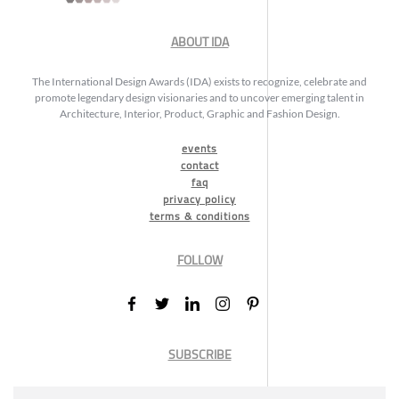
ABOUT IDA
The International Design Awards (IDA) exists to recognize, celebrate and
promote legendary design visionaries and to uncover emerging talent in
Architecture, Interior, Product, Graphic and Fashion Design.
events
contact
faq
privacy policy
terms & conditions
FOLLOW
SUBSCRIBE