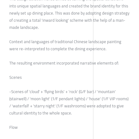
into unique spatial languages and created the brand identity for this
newly set up dining place. This was done by adopting design strategy
of creating a total 'inward looking' scheme with the help of a man-
made landscape.
Context and languages of traditional Chinese landscape painting
were re-interpreted to complete the dining experience.
The resulting environment incorporated narrative elements of:
Scenes
-Scenes of 'cloud' + 'flying birds' + 'rock' (G/F bar) / 'mountain'
(stairwell) / 'moon light' (1/F pendant lights) / 'house' (1/F VIP rooms)
/ 'waterfall' + 'starry night' (1/F washrooms) were adopted to give
cultural identity to the whole space.
Flow