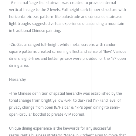
-A minimal 'cage like' stairwell was created to provide internal
vertical linkage to the 2 levels. Full height dark timber structure with
horizontal zic-zac pattern-like balustrade and concealed staircase
light troughs suggested virtual experience of ascending a mountain
in traditional Chinese painting.
-Zic-Zac arranged full-height white metal screens with random
square patterns created screening effect and sense of 'flow'. Various
diners’ sight-lines and better privacy were provided for the 1/F open
dining area.
Hierarchy
-The Chinese definition of spatial hierarchy was established by the
tonal change from bright yellow (G/F) to dark red (1/F) and level of
privacy change from open (G/F's bar & 1/F's open dining) to semi-
open (circular booths) to private (VIP rooms).
Unique dining experience is the keywords for any successful
restaurant’s business strategy. "Made In Kitchen" aims to move that