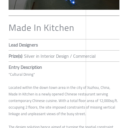
Made In Kitchen
Lead Designers
Prize(s)
Silver in Interior Design / Commercial
Entry Description
"Cultural Dining"
Located within the down town area in the city of Xuzhou, China,
Made In Kitchen is a newly opened Chinese restaurant serving
contemporary Chinese cuisine. With a total floor area of 12,000sq.ft.
occupying 2 floors, the site imposed constraints of missing vertical
linkage and unpleasant views of the busy street.
The design solution hence aimed at turning the spatial constraint