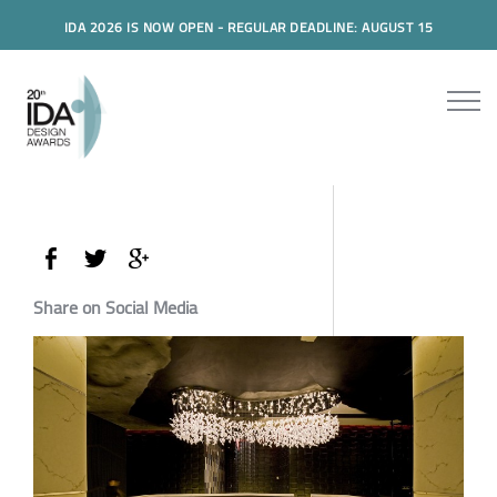
IDA 2026 IS NOW OPEN - REGULAR DEADLINE: AUGUST 15
Share on Social Media