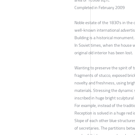
area of 10368 sq.ft.
Completed in February 2009
Noble estate of the 1830's in the
well-known international adverti
Building is a historical monument.
In Soviet times, when the house w
original old interior has been lost.
Wanting to preserve the spirit of tr
fragments of stucco, exposed bric
novelty and freshness, using brig
materials. Stressing the dynamic 
inscribed in huge bright sculptural 
For example, instead of the tradit
Reception is solved in a huge red i
Slope of each other blue structure
of secretaries. The partitions bet