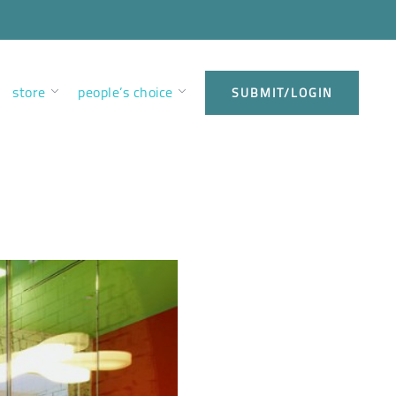
store
people’s choice
SUBMIT/LOGIN