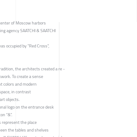
 center of Moscow harbors
sing agency SAATCHI & SAATCHI
as occupied by "Red Cross",
adition, the architects created a re -
kwork. To create a sense
ht colors and modern
space, in contrast
art objects.
ional logo on the entrance desk
con “&”.
s represent the place
ween the tables and shelves