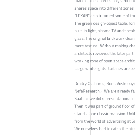
made of thick porous polycarbonat
shares space into different zones 
“LEXAN” also trimmed some of the
The green design-object table, fo
built-in light, plasma TV and spea
glass. The original brickwork clean
more texture . Without making cha
architects reviewed the later part
working zone of open space archite
Large white lights-turbines are per
Dmitry Ovcharov, Boris Voskoboyni
NefaResearch: «We are already fa
Saatchi, we did representational of
Then it was part of ground floor of
stand-alone classic mansion. Unl
from the world of advertising at S
We ourselves had to catch the a