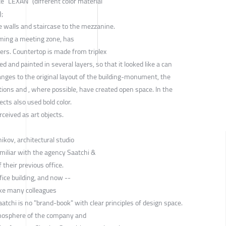
e “LEXAN” (different color material
);
 walls and staircase to the mezzanine.
rming a meeting zone, has
kers. Countertop is made from triplex
ed and painted in several layers, so that it looked like a can
nges to the original layout of the building-monument, the
itions and , where possible, have created open space. In the
cts also used bold color.
ceived as art objects.
kov, architectural studio
miliar with the agency Saatchi &
 their previous office.
fice building, and now --
ike many colleagues
aatchi is no "brand-book" with clear principles of design space.
tmosphere of the company and