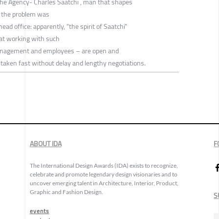
f the Agency- Charles Saatchi , man that shapes
o the problem was
head office: apparently, "the spirit of Saatchi"
hat working with such
anagement and employees – are open and
e taken fast without delay and lengthy negotiations.
ABOUT IDA
F
The International Design Awards (IDA) exists to recognize,
celebrate and promote legendary design visionaries and to
uncover emerging talent in Architecture, Interior, Product,
Graphic and Fashion Design.
S
events