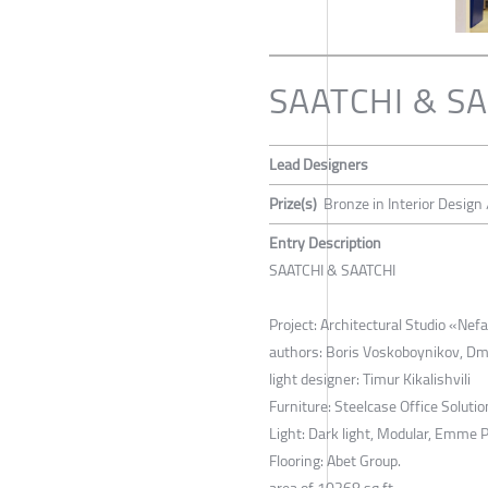
SAATCHI & S
Lead Designers
Prize(s)
Bronze in Interior Design 
Entry Description
SAATCHI & SAATCHI
Project: Architectural Studio «Ne
authors: Boris Voskoboynikov, Dm
light designer: Timur Kikalishvili
Furniture: Steelcase Office Solutio
Light: Dark light, Modular, Emme Pi
Flooring: Abet Group.