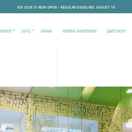
IDA 2026 IS NOW OPEN - REGULAR DEADLINE: AUGUST 15
nners
jury
news
media mentions
partners