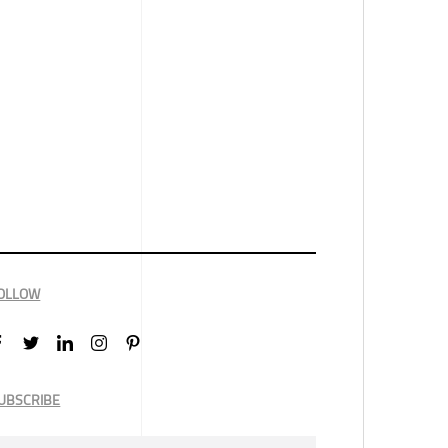
OLLOW
UBSCRIBE