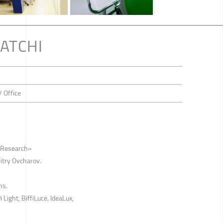
AATCHI
/ Office
faResearch»
itry Ovcharov.
ns.
 Light, BiffiLuce, IdeaLux,