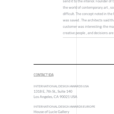
send it to the interior. Founder o
the world of contemporary art , s
difficult. The concept noted in the 
was saved . The architects said t
customer was interesting: the m
creative people , and decisions ar
CONTACT IDA
INTERNATIONAL DESIGN AWARDS USA
1318 E, 7th St., Suite 140
Los Angeles, CA 90021 USA
INTERNATIONAL DESIGN AWARDS EUROPE
House of Lucie Gallery