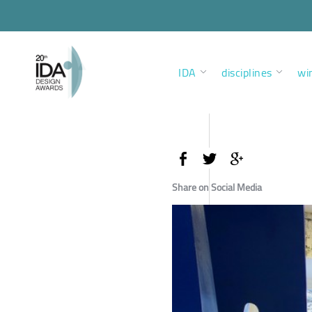
IDA
disciplines
wi
Share on Social Media