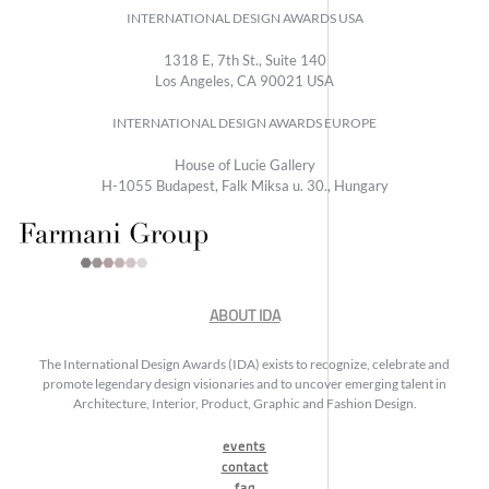
INTERNATIONAL DESIGN AWARDS USA
1318 E, 7th St., Suite 140
Los Angeles, CA 90021 USA
INTERNATIONAL DESIGN AWARDS EUROPE
House of Lucie Gallery
H-1055 Budapest, Falk Miksa u. 30., Hungary
ABOUT IDA
The International Design Awards (IDA) exists to recognize, celebrate and
promote legendary design visionaries and to uncover emerging talent in
Architecture, Interior, Product, Graphic and Fashion Design.
events
contact
faq