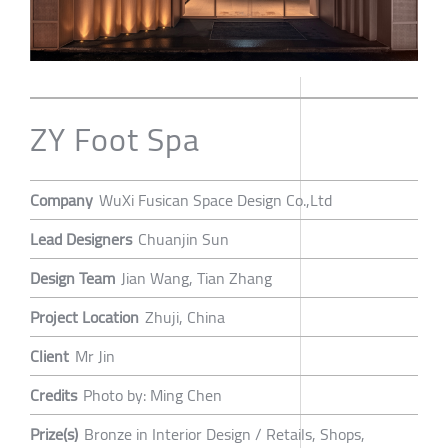
ZY Foot Spa
Company
WuXi Fusican Space Design Co.,Ltd
Lead Designers
Chuanjin Sun
Design Team
Jian Wang, Tian Zhang
Project Location
Zhuji, China
Client
Mr Jin
Credits
Photo by: Ming Chen
Prize(s)
Bronze in Interior Design / Retails, Shops,