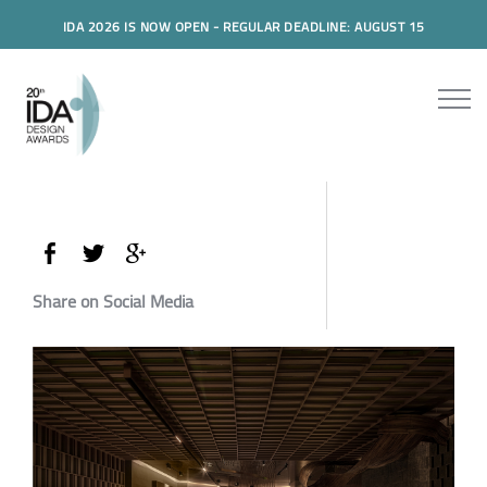
IDA 2026 IS NOW OPEN - REGULAR DEADLINE: AUGUST 15
Share on Social Media