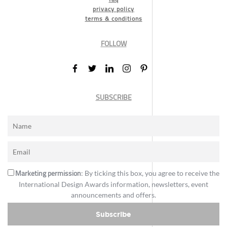
privacy policy
terms & conditions
FOLLOW
SUBSCRIBE
Marketing permission
: By ticking this box, you agree to receive the
International Design Awards information, newsletters, event
announcements and offers.
Subscribe