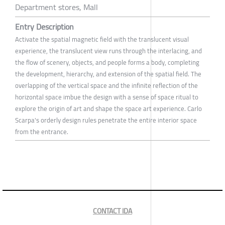
Department stores, Mall
Entry Description
Activate the spatial magnetic field with the translucent visual
experience, the translucent view runs through the interlacing, and
the flow of scenery, objects, and people forms a body, completing
the development, hierarchy, and extension of the spatial field. The
overlapping of the vertical space and the infinite reflection of the
horizontal space imbue the design with a sense of space ritual to
explore the origin of art and shape the space art experience. Carlo
Scarpa's orderly design rules penetrate the entire interior space
from the entrance.
CONTACT IDA