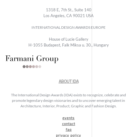
1318 E, 7th St., Suite 140
Los Angeles, CA 90021 USA
INTERNATIONAL DESIGN AWARDS EUROPE
House of Lucie Gallery
H-1055 Budapest, Falk Miksa u. 30., Hungary
ABOUT IDA
The International Design Awards (IDA) exists to recognize, celebrate and
promote legendary design visionaries and to uncover emerging talent in
Architecture, Interior, Product, Graphic and Fashion Design.
events
contact
faq
privacy policy