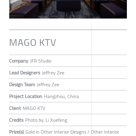
MAGO KTV
Company
JFR Studio
Lead Designers
Jeffrey Zee
Design Team
Jeffrey Zee
Project Location
Hangzhou, China
Client
MAGO KTV
Credits
Photo by: Li Xuefeng
Prize(s)
Gold in Other Interior Designs / Other Interior