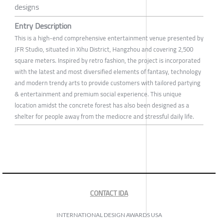
designs
Entry Description
This is a high-end comprehensive entertainment venue presented by
JFR Studio, situated in Xihu District, Hangzhou and covering 2,500
square meters. Inspired by retro fashion, the project is incorporated
with the latest and most diversified elements of fantasy, technology
and modern trendy arts to provide customers with tailored partying
& entertainment and premium social experience. This unique
location amidst the concrete forest has also been designed as a
shelter for people away from the mediocre and stressful daily life.
CONTACT IDA
INTERNATIONAL DESIGN AWARDS USA