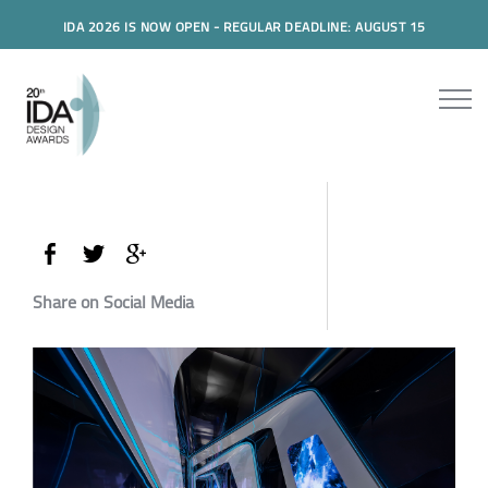
IDA 2026 IS NOW OPEN - REGULAR DEADLINE: AUGUST 15
Share on Social Media