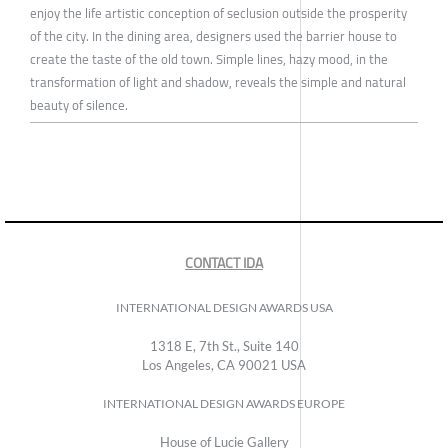
enjoy the life artistic conception of seclusion outside the prosperity
of the city. In the dining area, designers used the barrier house to
create the taste of the old town. Simple lines, hazy mood, in the
transformation of light and shadow, reveals the simple and natural
beauty of silence.
CONTACT IDA
INTERNATIONAL DESIGN AWARDS USA
1318 E, 7th St., Suite 140
Los Angeles, CA 90021 USA
INTERNATIONAL DESIGN AWARDS EUROPE
House of Lucie Gallery