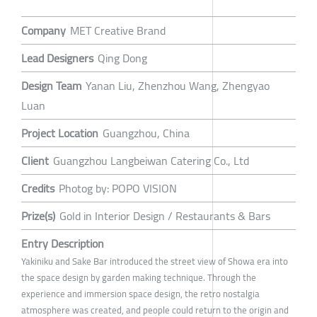
Company
MET Creative Brand
Lead Designers
Qing Dong
Design Team
Yanan Liu, Zhenzhou Wang, Zhengyao
Luan
Project Location
Guangzhou, China
Client
Guangzhou Langbeiwan Catering Co., Ltd
Credits
Photog by: POPO VISION
Prize(s)
Gold in Interior Design / Restaurants & Bars
Entry Description
Yakiniku and Sake Bar introduced the street view of Showa era into
the space design by garden making technique. Through the
experience and immersion space design, the retro nostalgia
atmosphere was created, and people could return to the origin and