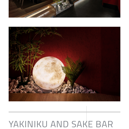
YAKINIKU AND SAKE BAR