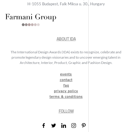
H-1055 Budapest, Falk Miksa u. 30., Hungary
ABOUT IDA
The International Design Awards (IDA) exists to recognize, celebrate and
promote legendary design visionaries and to uncover emerging talent in
Architecture, Interior, Product, Graphic and Fashion Design.
events
contact
faq
privacy policy
terms & conditions
FOLLOW