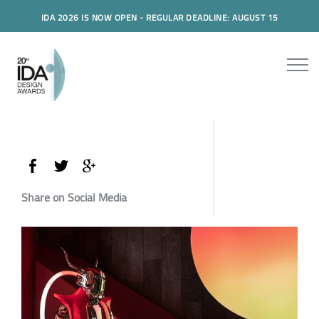
IDA 2026 IS NOW OPEN - REGULAR DEADLINE: AUGUST 15
Share on Social Media