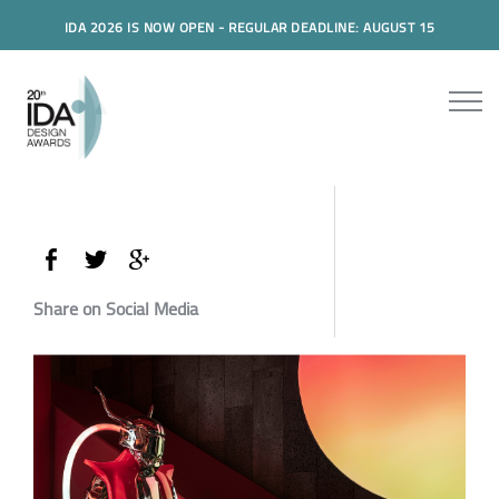
IDA 2026 IS NOW OPEN - REGULAR DEADLINE: AUGUST 15
Share on Social Media