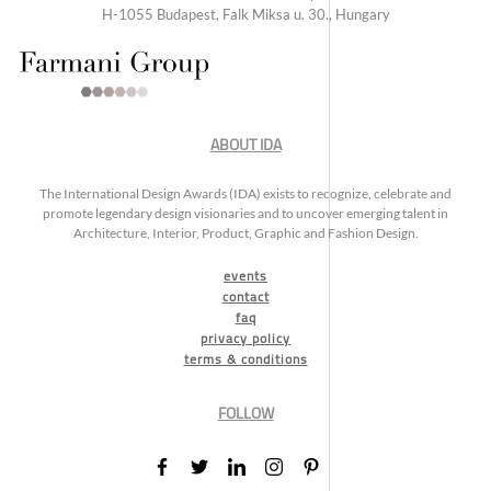
H-1055 Budapest, Falk Miksa u. 30., Hungary
ABOUT IDA
The International Design Awards (IDA) exists to recognize, celebrate and
promote legendary design visionaries and to uncover emerging talent in
Architecture, Interior, Product, Graphic and Fashion Design.
events
contact
faq
privacy policy
terms & conditions
FOLLOW