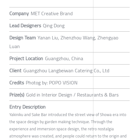
Company
MET Creative Brand
Lead Designers
Qing Dong
Design Team
Yanan Liu, Zhenzhou Wang, Zhengyao
Luan
Project Location
Guangzhou, China
Client
Guangzhou Langbeiwan Catering Co., Ltd
Credits
Photog by: POPO VISION
Prize(s)
Gold in Interior Design / Restaurants & Bars
Entry Description
Yakiniku and Sake Bar introduced the street view of Showa era into
the space design by garden making technique. Through the
experience and immersion space design, the retro nostalgia
atmosphere was created, and people could return to the origin and