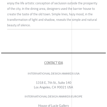
enjoy the life artistic conception of seclusion outside the prosperity
of the city. In the dining area, designers used the barrier house to
create the taste of the old town. Simple lines, hazy mood, in the
transformation of light and shadow, reveals the simple and natural
beauty of silence.
CONTACT IDA
INTERNATIONAL DESIGN AWARDS USA
1318 E, 7th St., Suite 140
Los Angeles, CA 90021 USA
INTERNATIONAL DESIGN AWARDS EUROPE
House of Lucie Gallery