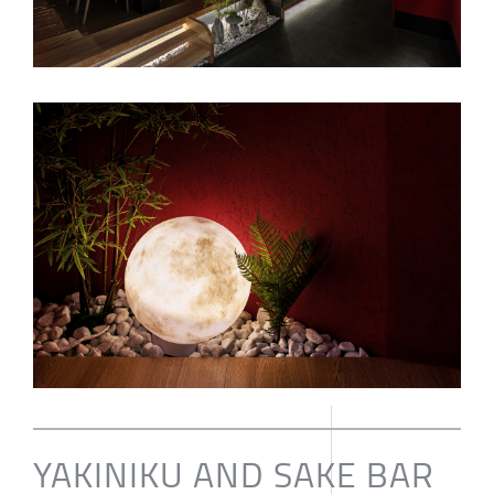
YAKINIKU AND SAKE BAR