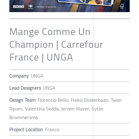
Mange Comme Un
Champion | Carrefour
France | UNGA
Company
UNGA
Lead Designers
UNGA
Design Team
Florencia Bello, Haiko Oosterbaan, Twan
Rijven, Valentina Sedda, Jeroen Klaver, Sytze
Brommersma
Project Location
France