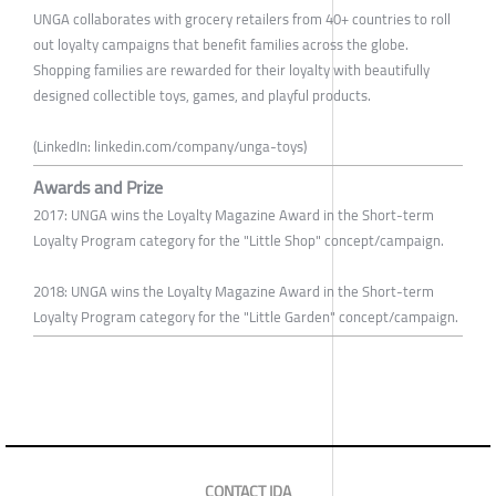
UNGA collaborates with grocery retailers from 40+ countries to roll
out loyalty campaigns that benefit families across the globe.
Shopping families are rewarded for their loyalty with beautifully
designed collectible toys, games, and playful products.
(LinkedIn: linkedin.com/company/unga-toys)
Awards and Prize
2017: UNGA wins the Loyalty Magazine Award in the Short-term
Loyalty Program category for the "Little Shop" concept/campaign.
2018: UNGA wins the Loyalty Magazine Award in the Short-term
Loyalty Program category for the "Little Garden" concept/campaign.
CONTACT IDA