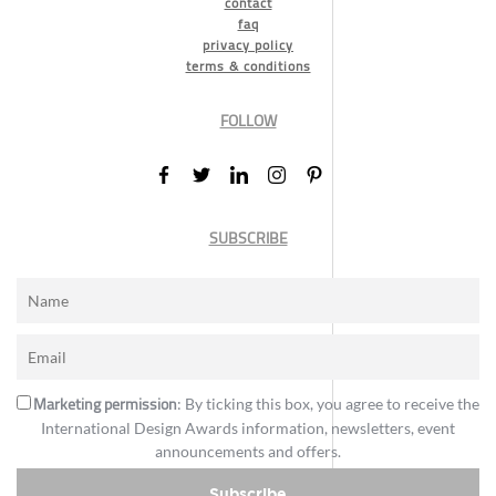
contact
faq
privacy policy
terms & conditions
FOLLOW
SUBSCRIBE
Marketing permission
: By ticking this box, you agree to receive the
International Design Awards information, newsletters, event
announcements and offers.
Subscribe