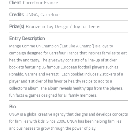
Client
Carrefour France
Credits
UNGA, Carrefour
Prize(s)
Bronze in Toy Design / Toy for Teens
Entry Description
Mange Comme Un Champion (“Eat Like A Champ”) is a loyalty
campaign designed for Carrefour France that inspires families to eat
healthy and tasty. The giveaway consists of a line-up of sticker
booklets featuring 35 famous European football players such as
Ronaldo, Varane and Verratti. Each booklet includes 2 stickers of a
player and 1 sticker of his favorite healthy recipe to add to a
collector's album. The album reveals healthy tips from the players,
fun facts & games designed for all family members.
Bio
UNGA is a global creative agency that designs and develops concepts
for families with kids. Since 2006, UNGA has been helping families
and businesses to grow through the power of play.