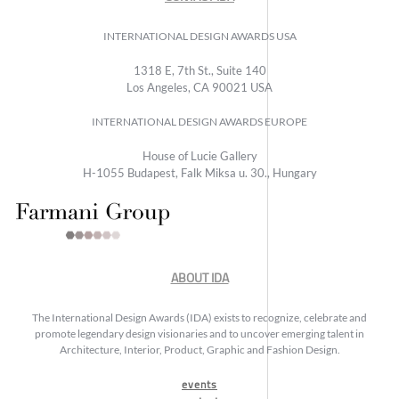
INTERNATIONAL DESIGN AWARDS USA
1318 E, 7th St., Suite 140
Los Angeles, CA 90021 USA
INTERNATIONAL DESIGN AWARDS EUROPE
House of Lucie Gallery
H-1055 Budapest, Falk Miksa u. 30., Hungary
ABOUT IDA
The International Design Awards (IDA) exists to recognize, celebrate and
promote legendary design visionaries and to uncover emerging talent in
Architecture, Interior, Product, Graphic and Fashion Design.
events