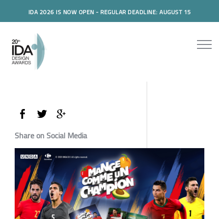
IDA 2026 IS NOW OPEN - REGULAR DEADLINE: AUGUST 15
Share on Social Media