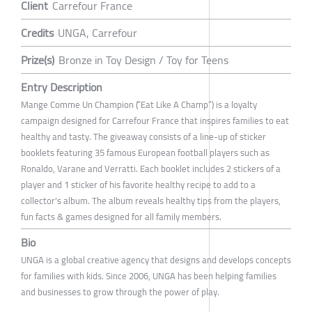
Client
Carrefour France
Credits
UNGA, Carrefour
Prize(s)
Bronze in Toy Design / Toy for Teens
Entry Description
Mange Comme Un Champion (“Eat Like A Champ”) is a loyalty
campaign designed for Carrefour France that inspires families to eat
healthy and tasty. The giveaway consists of a line-up of sticker
booklets featuring 35 famous European football players such as
Ronaldo, Varane and Verratti. Each booklet includes 2 stickers of a
player and 1 sticker of his favorite healthy recipe to add to a
collector's album. The album reveals healthy tips from the players,
fun facts & games designed for all family members.
Bio
UNGA is a global creative agency that designs and develops concepts
for families with kids. Since 2006, UNGA has been helping families
and businesses to grow through the power of play.