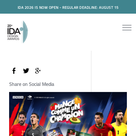
IDA 2026 IS NOW OPEN - REGULAR DEADLINE: AUGUST 15
Share on Social Media