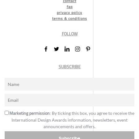
contact
faq
privacy policy
terms & conditions
FOLLOW
SUBSCRIBE
Marketing permission
: By ticking this box, you agree to receive the
International Design Awards information, newsletters, event
announcements and offers.
Subscribe