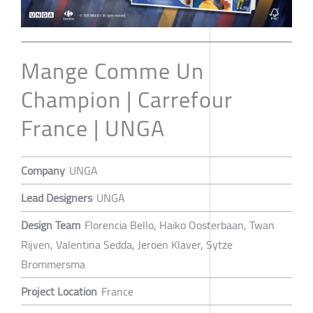
Mange Comme Un
Champion | Carrefour
France | UNGA
Company
UNGA
Lead Designers
UNGA
Design Team
Florencia Bello, Haiko Oosterbaan, Twan
Rijven, Valentina Sedda, Jeroen Klaver, Sytze
Brommersma
Project Location
France