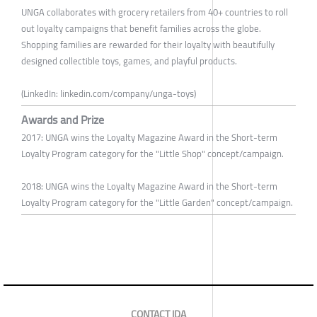
UNGA collaborates with grocery retailers from 40+ countries to roll
out loyalty campaigns that benefit families across the globe.
Shopping families are rewarded for their loyalty with beautifully
designed collectible toys, games, and playful products.
(LinkedIn: linkedin.com/company/unga-toys)
Awards and Prize
2017: UNGA wins the Loyalty Magazine Award in the Short-term
Loyalty Program category for the "Little Shop" concept/campaign.
2018: UNGA wins the Loyalty Magazine Award in the Short-term
Loyalty Program category for the "Little Garden" concept/campaign.
CONTACT IDA