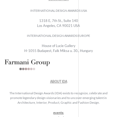
INTERNATIONAL DESIGN AWARDS USA
1318 E, 7th St., Suite 140
Los Angeles, CA 90021 USA
INTERNATIONAL DESIGN AWARDS EUROPE
House of Lucie Gallery
H-1055 Budapest, Falk Miksa u. 30., Hungary
ABOUT IDA
The International Design Awards (IDA) exists to recognize, celebrate and
promote legendary design visionaries and to uncover emerging talent in
Architecture, Interior, Product, Graphic and Fashion Design.
events