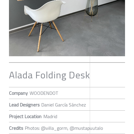
Alada Folding Desk
Company
WOODENDOT
Lead Designers
Daniel García Sánchez
Project Location
Madrid
Credits
Photos: @villa_gorm, @mustapuutalo