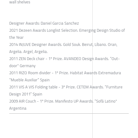
wall shelves
Designer Awards: Daniel Garcia Sanchez
2021 Dezeen Awards Longlist Selection. Emerging Design Studio of
the Year
2014 INJUVE Designer Awards. Gold Souk. Beirut, Líbano. Oran,
Argelia. Argel, Argelia.
2011 ZEN Deck chair - 1º Prize. AVANDEO Design Awards. ”Out-
door" Germany
2011 RIZO Room divider - 1º Prize. Habitat Awards Extremadura
“Mueble Auxiliar” Spain
2011 VIS A VIS Folding table - 3º Prize. CETEM Awards. “Furniture
Design 2011” Spain
2009 AIR Couch - 1º Prize. Manifesto UP Awards. “Sofá Latino"
Argentina