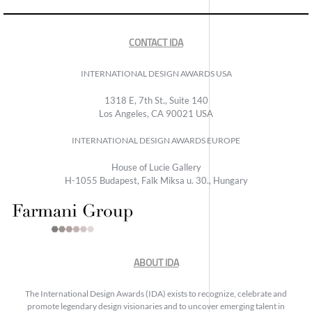
CONTACT IDA
INTERNATIONAL DESIGN AWARDS USA
1318 E, 7th St., Suite 140
Los Angeles, CA 90021 USA
INTERNATIONAL DESIGN AWARDS EUROPE
House of Lucie Gallery
H-1055 Budapest, Falk Miksa u. 30., Hungary
ABOUT IDA
The International Design Awards (IDA) exists to recognize, celebrate and
promote legendary design visionaries and to uncover emerging talent in