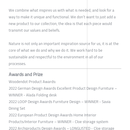
We combine what inspires us with what is needed, and look for a
way to make it unique and functional. We don’t want to just add a
new product to our collection, the idea is that each piece would
transmit our values and beliefs.
Nature is not only an important inspiration source for us, it is at the
core of what we do and why we do it. We work hard to be
sustainable and respectful to the environment in all of our
processes.
Awards and Prize
Woodendot Product Awards:
2022 German Design Awards Excellent Product Design Furniture –
WINNER - Alada Folding desk
2022 LOOP Design Awards Furniture Design – WINNER - Savia
Dining Set
2022 European Product Design Awards Home Interior
Products/Interior Furniture – WINNER - Cloe storage system
2022 Archiproducts Design Awards – LONGLISTED - Cloe storage