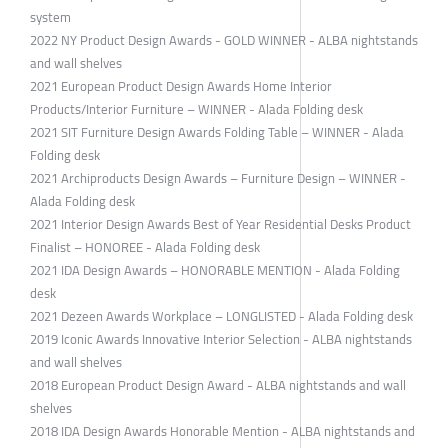
system
2022 NY Product Design Awards - GOLD WINNER - ALBA nightstands
and wall shelves
2021 European Product Design Awards Home Interior
Products/Interior Furniture – WINNER - Alada Folding desk
2021 SIT Furniture Design Awards Folding Table – WINNER - Alada
Folding desk
2021 Archiproducts Design Awards – Furniture Design – WINNER -
Alada Folding desk
2021 Interior Design Awards Best of Year Residential Desks Product
Finalist – HONOREE - Alada Folding desk
2021 IDA Design Awards – HONORABLE MENTION - Alada Folding
desk
2021 Dezeen Awards Workplace – LONGLISTED - Alada Folding desk
2019 Iconic Awards Innovative Interior Selection - ALBA nightstands
and wall shelves
2018 European Product Design Award - ALBA nightstands and wall
shelves
2018 IDA Design Awards Honorable Mention - ALBA nightstands and