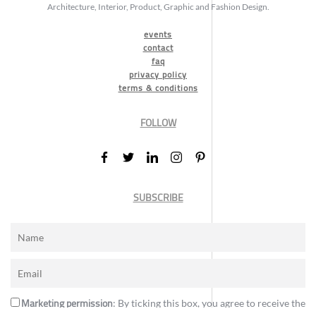
Architecture, Interior, Product, Graphic and Fashion Design.
events
contact
faq
privacy policy
terms & conditions
FOLLOW
SUBSCRIBE
Marketing permission
: By ticking this box, you agree to receive the