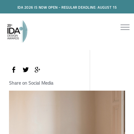
IDA 2026 IS NOW OPEN - REGULAR DEADLINE: AUGUST 15
Share on Social Media