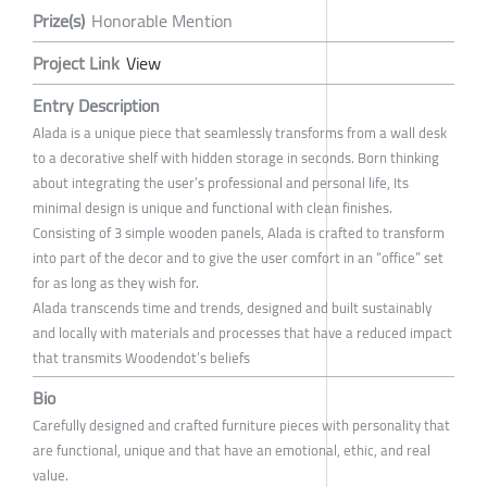
Prize(s)
Honorable Mention
Project Link
View
Entry Description
Alada is a unique piece that seamlessly transforms from a wall desk
to a decorative shelf with hidden storage in seconds. Born thinking
about integrating the user’s professional and personal life, Its
minimal design is unique and functional with clean finishes.
Consisting of 3 simple wooden panels, Alada is crafted to transform
into part of the decor and to give the user comfort in an “office” set
for as long as they wish for.
Alada transcends time and trends, designed and built sustainably
and locally with materials and processes that have a reduced impact
that transmits Woodendot’s beliefs
Bio
Carefully designed and crafted furniture pieces with personality that
are functional, unique and that have an emotional, ethic, and real
value.