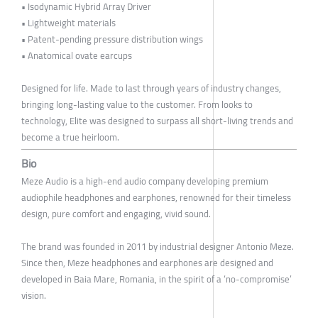
• Isodynamic Hybrid Array Driver
• Lightweight materials
• Patent-pending pressure distribution wings
• Anatomical ovate earcups
Designed for life. Made to last through years of industry changes,
bringing long-lasting value to the customer. From looks to
technology, Elite was designed to surpass all short-living trends and
become a true heirloom.
Bio
Meze Audio is a high-end audio company developing premium
audiophile headphones and earphones, renowned for their timeless
design, pure comfort and engaging, vivid sound.
The brand was founded in 2011 by industrial designer Antonio Meze.
Since then, Meze headphones and earphones are designed and
developed in Baia Mare, Romania, in the spirit of a ‘no-compromise’
vision.