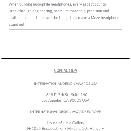
When building audiophile headphones, every aspect counts.
Breakthrough engineering, premium materials, precision and
craftsmanship - these are the things that make a Meze headphone
stand out.
CONTACT IDA
INTERNATIONAL DESIGN AWARDS USA
1318 E, 7th St., Suite 140
Los Angeles, CA 90021 USA
INTERNATIONAL DESIGN AWARDS EUROPE
House of Lucie Gallery
H-1055 Budapest, Falk Miksa u. 30., Hungary