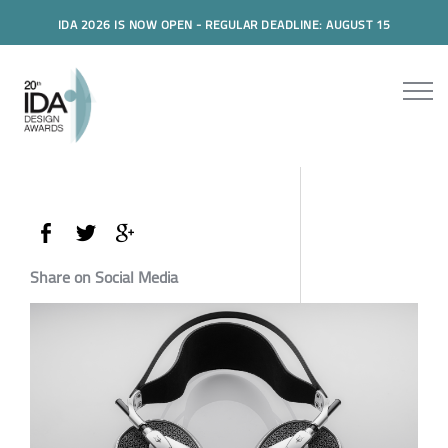
IDA 2026 IS NOW OPEN - REGULAR DEADLINE: AUGUST 15
Share on Social Media