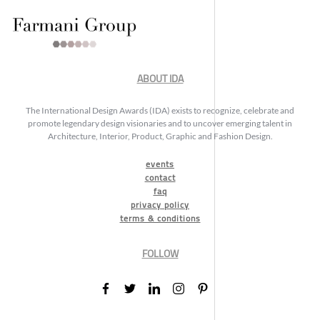
ABOUT IDA
The International Design Awards (IDA) exists to recognize, celebrate and
promote legendary design visionaries and to uncover emerging talent in
Architecture, Interior, Product, Graphic and Fashion Design.
events
contact
faq
privacy policy
terms & conditions
FOLLOW