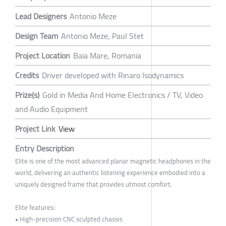
Lead Designers
Antonio Meze
Design Team
Antonio Meze, Paul Stet
Project Location
Baia Mare, Romania
Credits
Driver developed with Rinaro Isodynamics
Prize(s)
Gold in Media And Home Electronics / TV, Video
and Audio Equipment
Project Link
View
Entry Description
Elite is one of the most advanced planar magnetic headphones in the
world, delivering an authentic listening experience embodied into a
uniquely designed frame that provides utmost comfort.
Elite features:
• High-precision CNC sculpted chassis