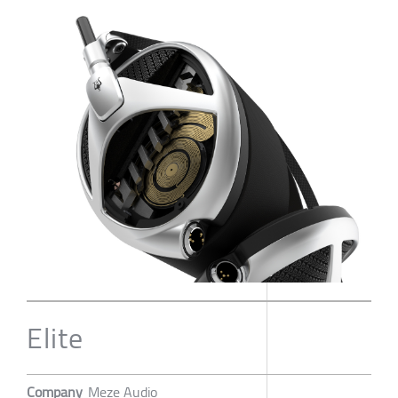
Elite
Company
Meze Audio