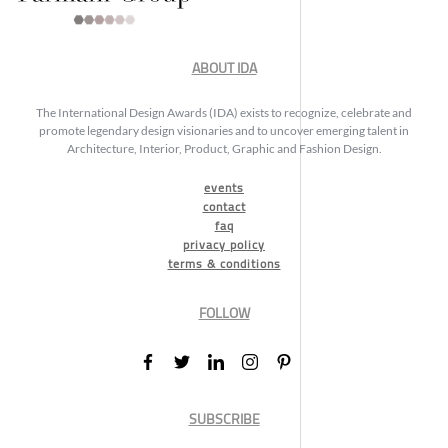
ABOUT IDA
The International Design Awards (IDA) exists to recognize, celebrate and
promote legendary design visionaries and to uncover emerging talent in
Architecture, Interior, Product, Graphic and Fashion Design.
events
contact
faq
privacy policy
terms & conditions
FOLLOW
SUBSCRIBE