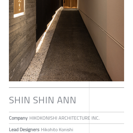
SHIN SHIN ANN
Company
HIKOKONISHI ARCHITECTURE INC.
Lead Designers
Hikohito Konishi