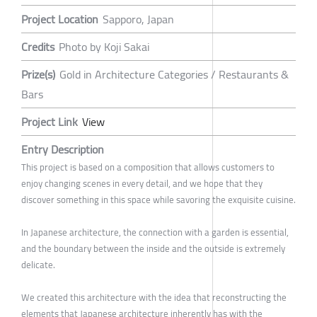
Project Location
Sapporo, Japan
Credits
Photo by Koji Sakai
Prize(s)
Gold in Architecture Categories / Restaurants &
Bars
Project Link
View
Entry Description
This project is based on a composition that allows customers to
enjoy changing scenes in every detail, and we hope that they
discover something in this space while savoring the exquisite cuisine.
In Japanese architecture, the connection with a garden is essential,
and the boundary between the inside and the outside is extremely
delicate.
We created this architecture with the idea that reconstructing the
elements that Japanese architecture inherently has with the