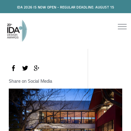
IDA 2026 IS NOW OPEN - REGULAR DEADLINE: AUGUST 15
Share on Social Media