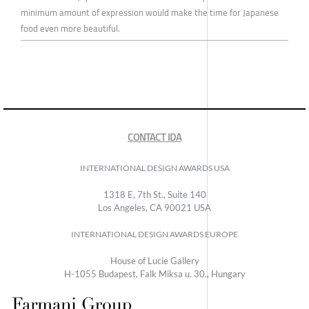
minimum amount of expression would make the time for Japanese
food even more beautiful.
CONTACT IDA
INTERNATIONAL DESIGN AWARDS USA
1318 E, 7th St., Suite 140
Los Angeles, CA 90021 USA
INTERNATIONAL DESIGN AWARDS EUROPE
House of Lucie Gallery
H-1055 Budapest, Falk Miksa u. 30., Hungary