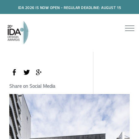
IDA 2026 IS NOW OPEN - REGULAR DEADLINE: AUGUST 15
Share on Social Media