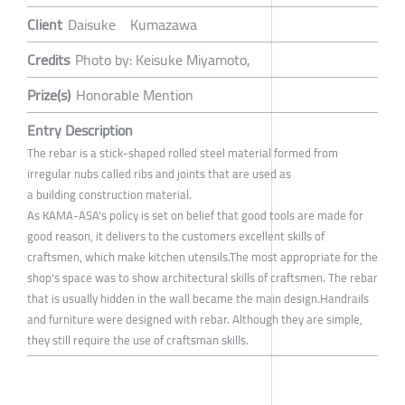
Client
Daisuke Kumazawa
Credits
Photo by: Keisuke Miyamoto,
Prize(s)
Honorable Mention
Entry Description
The rebar is a stick-shaped rolled steel material formed from
irregular nubs called ribs and joints that are used as
a building construction material.
As KAMA-ASA's policy is set on belief that good tools are made for
good reason, it delivers to the customers excellent skills of
craftsmen, which make kitchen utensils.The most appropriate for the
shop's space was to show architectural skills of craftsmen. The rebar
that is usually hidden in the wall became the main design.Handrails
and furniture were designed with rebar. Although they are simple,
they still require the use of craftsman skills.