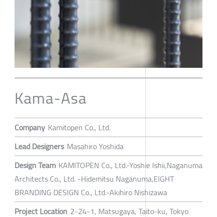
Kama-Asa
Company
Kamitopen Co., Ltd.
Lead Designers
Masahiro Yoshida
Design Team
KAMITOPEN Co., Ltd.-Yoshie Ishii,Naganuma
Architects Co., Ltd. -Hidemitsu Naganuma,EIGHT
BRANDING DESIGN Co., Ltd.-Akihiro Nishizawa
Project Location
2-24-1, Matsugaya, Taito-ku, Tokyo