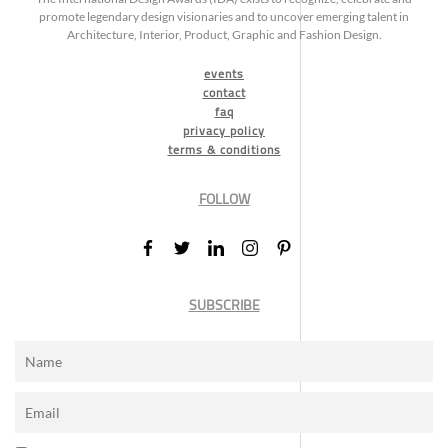
promote legendary design visionaries and to uncover emerging talent in
Architecture, Interior, Product, Graphic and Fashion Design.
events
contact
faq
privacy policy
terms & conditions
FOLLOW
SUBSCRIBE