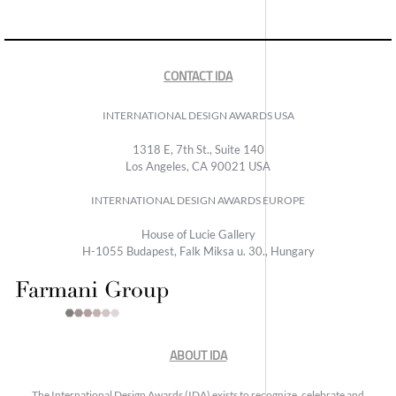
CONTACT IDA
INTERNATIONAL DESIGN AWARDS USA
1318 E, 7th St., Suite 140
Los Angeles, CA 90021 USA
INTERNATIONAL DESIGN AWARDS EUROPE
House of Lucie Gallery
H-1055 Budapest, Falk Miksa u. 30., Hungary
ABOUT IDA
The International Design Awards (IDA) exists to recognize, celebrate and