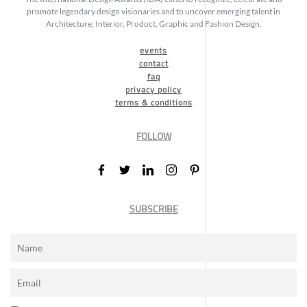
promote legendary design visionaries and to uncover emerging talent in
Architecture, Interior, Product, Graphic and Fashion Design.
events
contact
faq
privacy policy
terms & conditions
FOLLOW
SUBSCRIBE