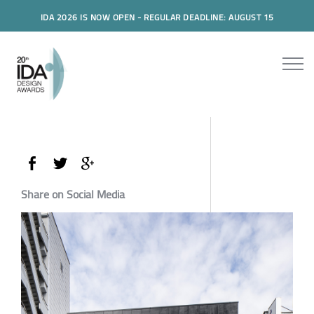
IDA 2026 IS NOW OPEN - REGULAR DEADLINE: AUGUST 15
Share on Social Media