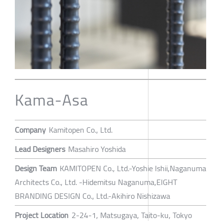
Kama-Asa
Company
Kamitopen Co., Ltd.
Lead Designers
Masahiro Yoshida
Design Team
KAMITOPEN Co., Ltd.-Yoshie Ishii,Naganuma
Architects Co., Ltd. -Hidemitsu Naganuma,EIGHT
BRANDING DESIGN Co., Ltd.-Akihiro Nishizawa
Project Location
2-24-1, Matsugaya, Taito-ku, Tokyo