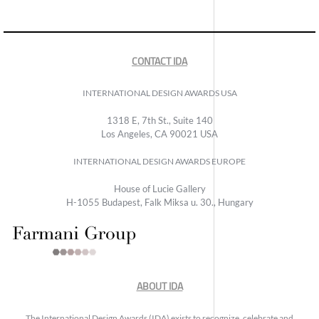
CONTACT IDA
INTERNATIONAL DESIGN AWARDS USA
1318 E, 7th St., Suite 140
Los Angeles, CA 90021 USA
INTERNATIONAL DESIGN AWARDS EUROPE
House of Lucie Gallery
H-1055 Budapest, Falk Miksa u. 30., Hungary
ABOUT IDA
The International Design Awards (IDA) exists to recognize, celebrate and