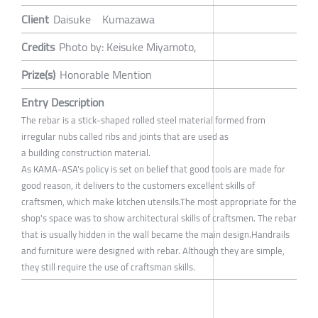
Client
Daisuke Kumazawa
Credits
Photo by: Keisuke Miyamoto,
Prize(s)
Honorable Mention
Entry Description
The rebar is a stick-shaped rolled steel material formed from
irregular nubs called ribs and joints that are used as
a building construction material.
As KAMA-ASA's policy is set on belief that good tools are made for
good reason, it delivers to the customers excellent skills of
craftsmen, which make kitchen utensils.The most appropriate for the
shop's space was to show architectural skills of craftsmen. The rebar
that is usually hidden in the wall became the main design.Handrails
and furniture were designed with rebar. Although they are simple,
they still require the use of craftsman skills.