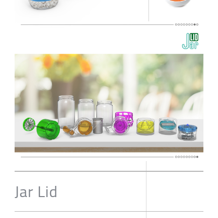
Jar Lid