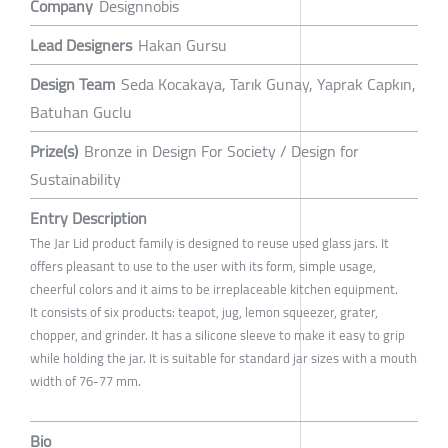
Company
Designnobis
Lead Designers
Hakan Gursu
Design Team
Seda Kocakaya, Tarık Gunay, Yaprak Capkın,
Batuhan Guclu
Prize(s)
Bronze in Design For Society / Design for
Sustainability
Entry Description
The Jar Lid product family is designed to reuse used glass jars. It
offers pleasant to use to the user with its form, simple usage,
cheerful colors and it aims to be irreplaceable kitchen equipment.
It consists of six products: teapot, jug, lemon squeezer, grater,
chopper, and grinder. It has a silicone sleeve to make it easy to grip
while holding the jar. It is suitable for standard jar sizes with a mouth
width of 76-77 mm.
Bio