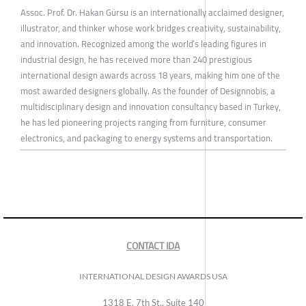
Assoc. Prof. Dr. Hakan Gürsu is an internationally acclaimed designer,
illustrator, and thinker whose work bridges creativity, sustainability,
and innovation. Recognized among the world’s leading figures in
industrial design, he has received more than 240 prestigious
international design awards across 18 years, making him one of the
most awarded designers globally. As the founder of Designnobis, a
multidisciplinary design and innovation consultancy based in Turkey,
he has led pioneering projects ranging from furniture, consumer
electronics, and packaging to energy systems and transportation.
CONTACT IDA
INTERNATIONAL DESIGN AWARDS USA
1318 E, 7th St., Suite 140