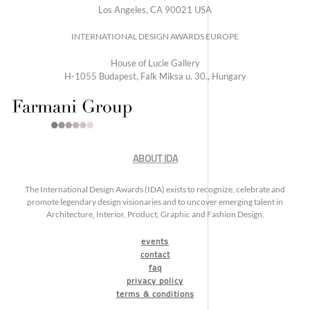
Los Angeles, CA 90021 USA
INTERNATIONAL DESIGN AWARDS EUROPE
House of Lucie Gallery
H-1055 Budapest, Falk Miksa u. 30., Hungary
ABOUT IDA
The International Design Awards (IDA) exists to recognize, celebrate and
promote legendary design visionaries and to uncover emerging talent in
Architecture, Interior, Product, Graphic and Fashion Design.
events
contact
faq
privacy policy
terms & conditions