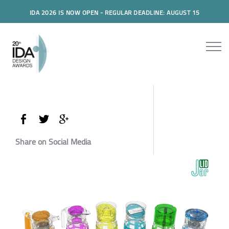
IDA 2026 IS NOW OPEN - REGULAR DEADLINE: AUGUST 15
Share on Social Media