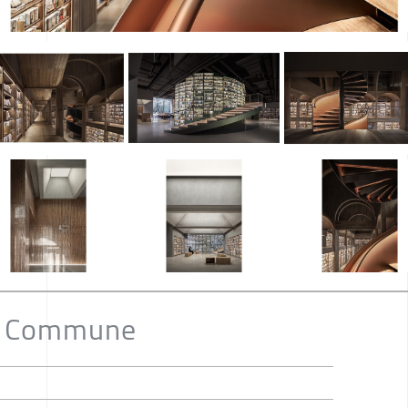
o Commune