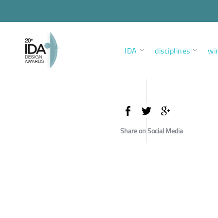
IDA
disciplines
wi
Share on Social Media