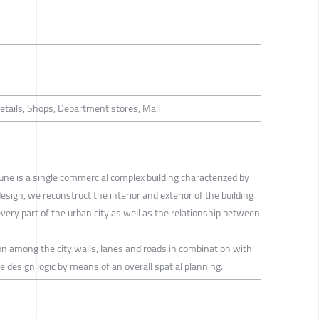
Retails, Shops, Department stores, Mall
ne is a single commercial complex building characterized by
design, we reconstruct the interior and exterior of the building
every part of the urban city as well as the relationship between
tion among the city walls, lanes and roads in combination with
e design logic by means of an overall spatial planning.