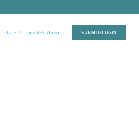
store
people’s choice
SUBMIT/LOGIN