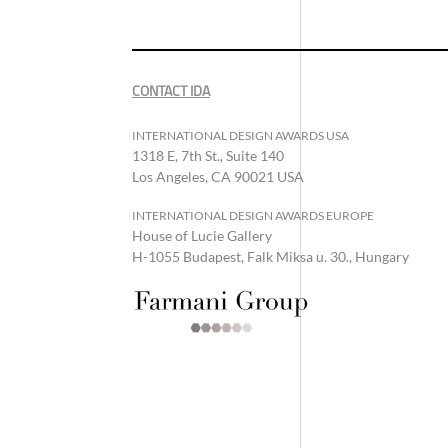
CONTACT IDA
INTERNATIONAL DESIGN AWARDS USA
1318 E, 7th St., Suite 140
Los Angeles, CA 90021 USA
INTERNATIONAL DESIGN AWARDS EUROPE
House of Lucie Gallery
H-1055 Budapest, Falk Miksa u. 30., Hungary