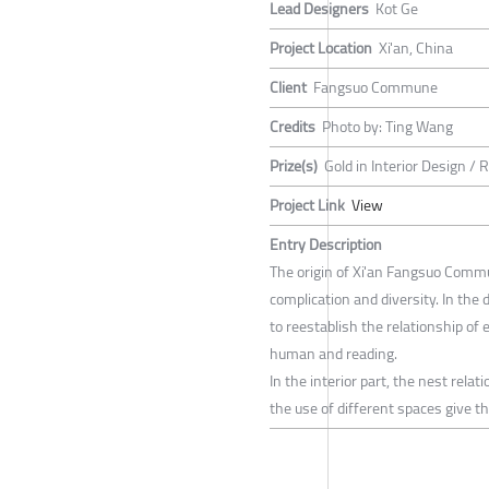
Lead Designers
Kot Ge
Project Location
Xi'an, China
Client
Fangsuo Commune
Credits
Photo by: Ting Wang
Prize(s)
Gold in Interior Design / 
Project Link
View
Entry Description
The origin of Xi'an Fangsuo Commu
complication and diversity. In the 
to reestablish the relationship of 
human and reading.
In the interior part, the nest rela
the use of different spaces give th