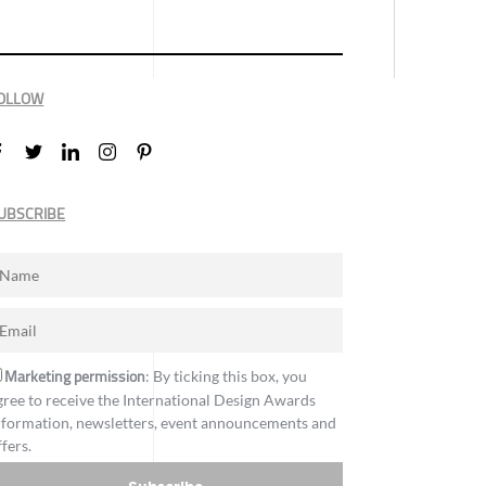
OLLOW
UBSCRIBE
Marketing permission
: By ticking this box, you
gree to receive the International Design Awards
nformation, newsletters, event announcements and
ffers.