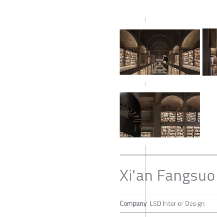
Xi'an Fangsu
Company
LSD Interior Design