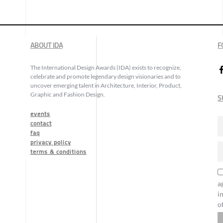
ABOUT IDA
F
The International Design Awards (IDA) exists to recognize,
celebrate and promote legendary design visionaries and to
uncover emerging talent in Architecture, Interior, Product,
Graphic and Fashion Design.
S
events
contact
faq
privacy policy
terms & conditions
a
i
o