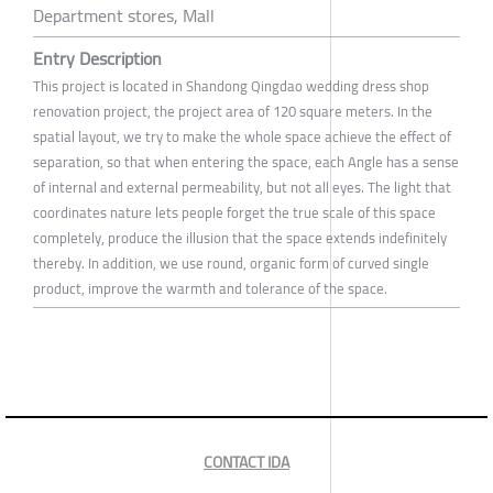
Department stores, Mall
Entry Description
This project is located in Shandong Qingdao wedding dress shop
renovation project, the project area of 120 square meters. In the
spatial layout, we try to make the whole space achieve the effect of
separation, so that when entering the space, each Angle has a sense
of internal and external permeability, but not all eyes. The light that
coordinates nature lets people forget the true scale of this space
completely, produce the illusion that the space extends indefinitely
thereby. In addition, we use round, organic form of curved single
product, improve the warmth and tolerance of the space.
CONTACT IDA