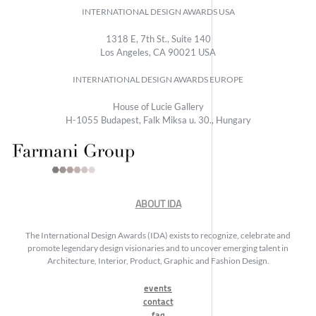
INTERNATIONAL DESIGN AWARDS USA
1318 E, 7th St., Suite 140
Los Angeles, CA 90021 USA
INTERNATIONAL DESIGN AWARDS EUROPE
House of Lucie Gallery
H-1055 Budapest, Falk Miksa u. 30., Hungary
ABOUT IDA
The International Design Awards (IDA) exists to recognize, celebrate and
promote legendary design visionaries and to uncover emerging talent in
Architecture, Interior, Product, Graphic and Fashion Design.
events
contact
faq