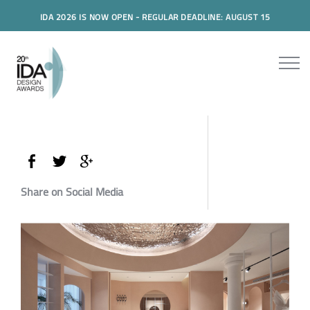
IDA 2026 IS NOW OPEN - REGULAR DEADLINE: AUGUST 15
Share on Social Media