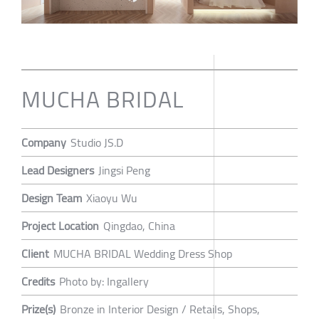
MUCHA BRIDAL
Company
Studio JS.D
Lead Designers
Jingsi Peng
Design Team
Xiaoyu Wu
Project Location
Qingdao, China
Client
MUCHA BRIDAL Wedding Dress Shop
Credits
Photo by: Ingallery
Prize(s)
Bronze in Interior Design / Retails, Shops,