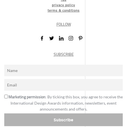
privacy policy
terms & conditions
FOLLOW
SUBSCRIBE
Marketing permission
: By ticking this box, you agree to receive the
International Design Awards information, newsletters, event
announcements and offers.
Subscribe