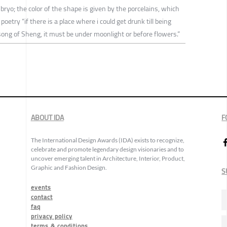
bryo; the color of the shape is given by the porcelains, which
 poetry “if there is a place where i could get drunk till being
song of Sheng, it must be under moonlight or before flowers.”
ABOUT IDA
F
The International Design Awards (IDA) exists to recognize,
celebrate and promote legendary design visionaries and to
uncover emerging talent in Architecture, Interior, Product,
Graphic and Fashion Design.
S
events
contact
faq
privacy policy
terms & conditions