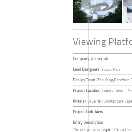
Viewing Platf
Company
Archermit
Lead Designers
Youcai Pan
Design Team
Zhe Yang,Renzhen 
Project Location
Guihua Town, Pen
Prize(s)
Silver in Architecture Ca
Project Link
View
Entry Description
The design was inspired from the M