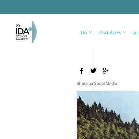
IDA
disciplines
wi
Share on Social Media