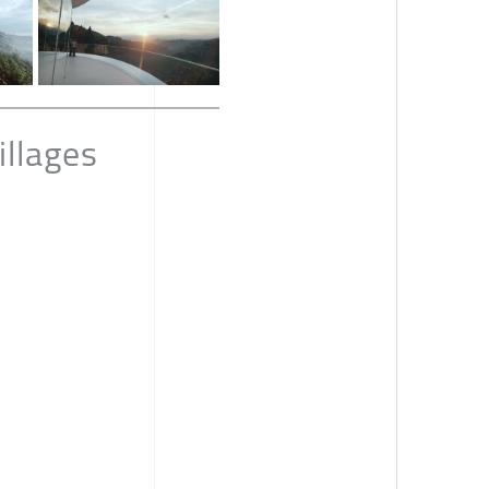
llages