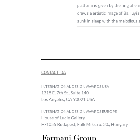
platform is given by the ring of em
draws a artistic image of Bai Juyi’s
sunk in sleep with the melodious 
CONTACT IDA
INTERNATIONAL DESIGN AWARDS USA
1318 E, 7th St., Suite 140
Los Angeles, CA 90021 USA
INTERNATIONAL DESIGN AWARDS EUROPE
House of Lucie Gallery
H-1055 Budapest, Falk Miksa u. 30., Hungary