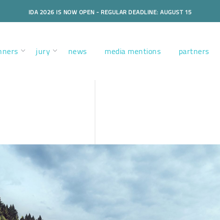
IDA 2026 IS NOW OPEN - REGULAR DEADLINE: AUGUST 15
nners
jury
news
media mentions
partners