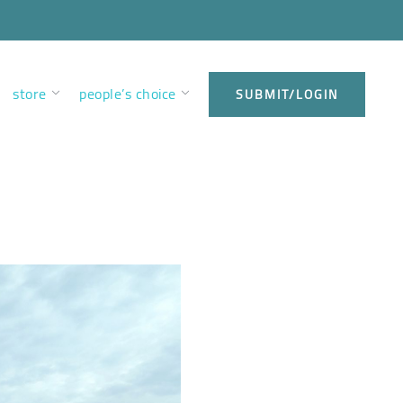
store
people’s choice
SUBMIT/LOGIN