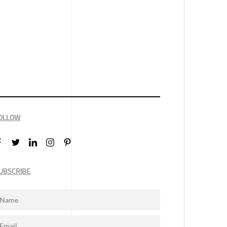
OLLOW
UBSCRIBE