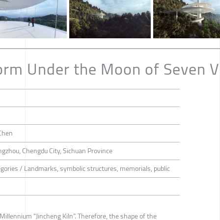
orm Under the Moon of Seven Vi
Chen
gzhou, Chengdu City, Sichuan Province
tegories / Landmarks, symbolic structures, memorials, public
illennium “Jincheng Kiln”. Therefore, the shape of the