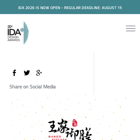
IDA 2026 IS NOW OPEN - REGULAR DEADLINE: AUGUST 15
Share on Social Media