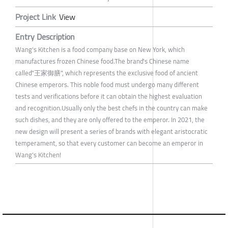
Project Link
View
Entry Description
Wang's Kitchen is a food company base on New York, which
manufactures frozen Chinese food.The brand's Chinese name
called"王家御膳", which represents the exclusive food of ancient
Chinese emperors. This noble food must undergo many different
tests and verifications before it can obtain the highest evaluation
and recognition.Usually only the best chefs in the country can make
such dishes, and they are only offered to the emperor. In 2021, the
new design will present a series of brands with elegant aristocratic
temperament, so that every customer can become an emperor in
Wang's Kitchen!