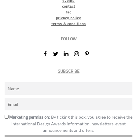
events
contact
faq
privacy policy
terms & conditions
FOLLOW
SUBSCRIBE
Marketing permission
: By ticking this box, you agree to receive the
International Design Awards information, newsletters, event
announcements and offers.