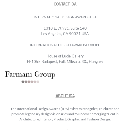
CONTACT IDA
INTERNATIONAL DESIGN AWARDS USA
1318 E, 7th St., Suite 140
Los Angeles, CA 90021 USA
INTERNATIONAL DESIGN AWARDS EUROPE
House of Lucie Gallery
H-1055 Budapest, Falk Miksa u. 30., Hungary
ABOUT IDA
The International Design Awards (IDA) exists to recognize, celebrate and
promote legendary design visionaries and to uncover emerging talent in
Architecture, Interior, Product, Graphic and Fashion Design.