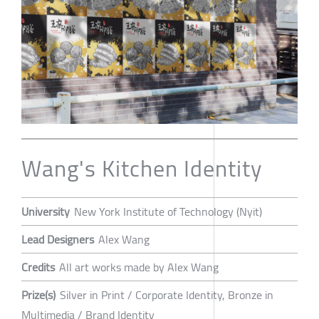
Wang's Kitchen Identity
University
New York Institute of Technology (Nyit)
Lead Designers
Alex Wang
Credits
All art works made by Alex Wang
Prize(s)
Silver in Print / Corporate Identity, Bronze in
Multimedia / Brand Identity