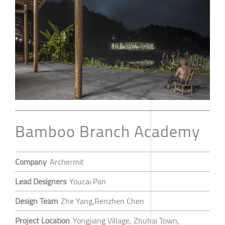
Bamboo Branch Academy
Company
Archermit
Lead Designers
Youcai Pan
Design Team
Zhe Yang,Renzhen Chen
Project Location
Yongjiang Village, Zhuhai Town,