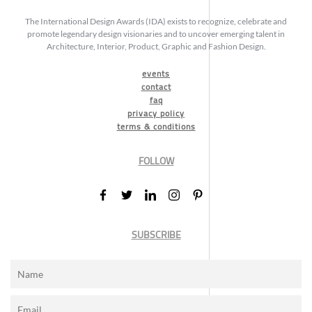
The International Design Awards (IDA) exists to recognize, celebrate and
promote legendary design visionaries and to uncover emerging talent in
Architecture, Interior, Product, Graphic and Fashion Design.
events
contact
faq
privacy policy
terms & conditions
FOLLOW
SUBSCRIBE