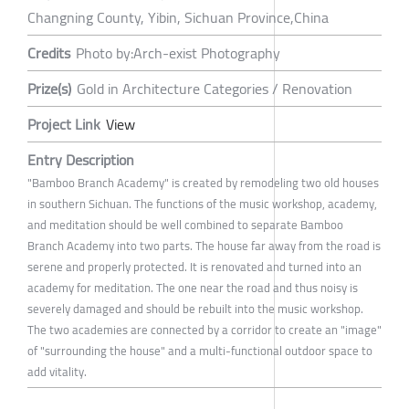
Changning County, Yibin, Sichuan Province,China
Credits
Photo by:Arch-exist Photography
Prize(s)
Gold in Architecture Categories / Renovation
Project Link
View
Entry Description
"Bamboo Branch Academy" is created by remodeling two old houses
in southern Sichuan. The functions of the music workshop, academy,
and meditation should be well combined to separate Bamboo
Branch Academy into two parts. The house far away from the road is
serene and properly protected. It is renovated and turned into an
academy for meditation. The one near the road and thus noisy is
severely damaged and should be rebuilt into the music workshop.
The two academies are connected by a corridor to create an "image"
of "surrounding the house" and a multi-functional outdoor space to
add vitality.