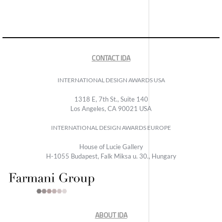
CONTACT IDA
INTERNATIONAL DESIGN AWARDS USA
1318 E, 7th St., Suite 140
Los Angeles, CA 90021 USA
INTERNATIONAL DESIGN AWARDS EUROPE
House of Lucie Gallery
H-1055 Budapest, Falk Miksa u. 30., Hungary
ABOUT IDA