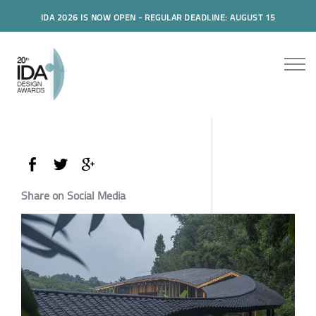
IDA 2026 IS NOW OPEN - REGULAR DEADLINE: AUGUST 15
Share on Social Media