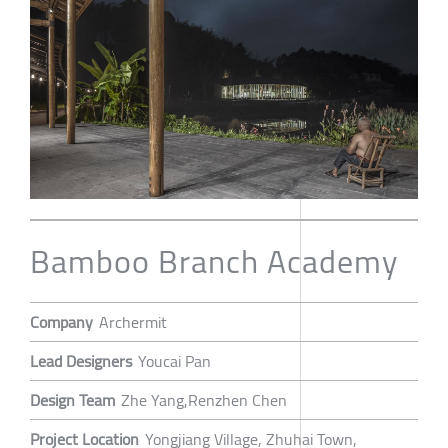
Bamboo Branch Academy
Company
Archermit
Lead Designers
Youcai Pan
Design Team
Zhe Yang,Renzhen Chen
Project Location
Yongjiang Village, Zhuhai Town,