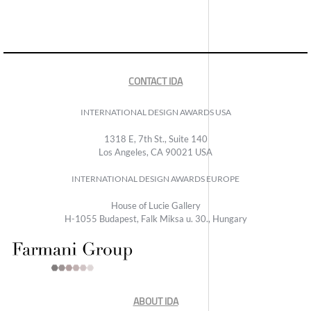
CONTACT IDA
INTERNATIONAL DESIGN AWARDS USA
1318 E, 7th St., Suite 140
Los Angeles, CA 90021 USA
INTERNATIONAL DESIGN AWARDS EUROPE
House of Lucie Gallery
H-1055 Budapest, Falk Miksa u. 30., Hungary
ABOUT IDA