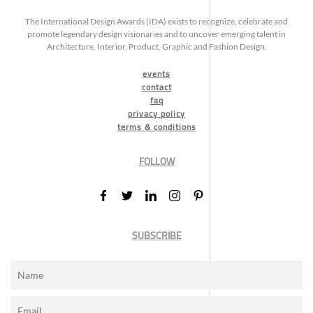
The International Design Awards (IDA) exists to recognize, celebrate and
promote legendary design visionaries and to uncover emerging talent in
Architecture, Interior, Product, Graphic and Fashion Design.
events
contact
faq
privacy policy
terms & conditions
FOLLOW
SUBSCRIBE