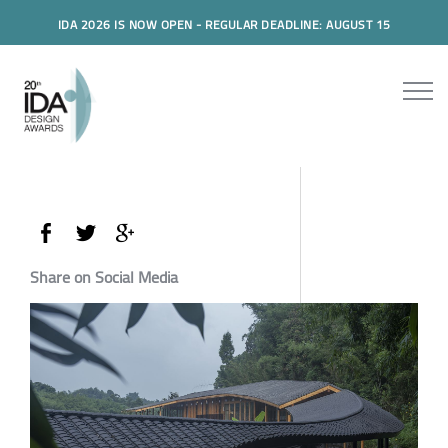
IDA 2026 IS NOW OPEN - REGULAR DEADLINE: AUGUST 15
Share on Social Media