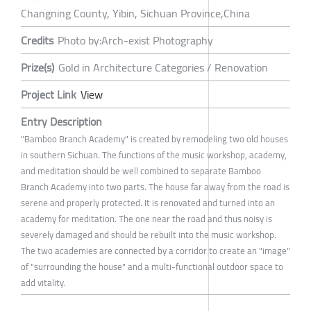
Changning County, Yibin, Sichuan Province,China
Credits
Photo by:Arch-exist Photography
Prize(s)
Gold in Architecture Categories / Renovation
Project Link
View
Entry Description
"Bamboo Branch Academy" is created by remodeling two old houses
in southern Sichuan. The functions of the music workshop, academy,
and meditation should be well combined to separate Bamboo
Branch Academy into two parts. The house far away from the road is
serene and properly protected. It is renovated and turned into an
academy for meditation. The one near the road and thus noisy is
severely damaged and should be rebuilt into the music workshop.
The two academies are connected by a corridor to create an "image"
of "surrounding the house" and a multi-functional outdoor space to
add vitality.