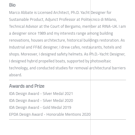
Bio
Marco Abbate is Licensed Architect, Ph.D. Yacht Designer for
Sustainable Product, Adjunct Professor at Politecnico di Milano,
Technical Advisor at the Court of Bergamo, member at RINA-UK. I am
a designer since 1989 and my interests range among building
renovations, houses architecture, historical buildings restoration. As
Industrial and FF&E designer, I drew cafes, restaurants, hotels and
shops. Moreover, I designed safety helmets. As Ph.D.-Yacht Designer,
I designed hybrid propelled boats, supported by photovoltaic
technology, and conducted studies for removal architectural barriers
aboard.
Awards and Prize
IDA Design Award - Silver Medal 2021
IDA Design Award - Silver Medal 2020
IDA Design Award - Gold Medal 2019
EPDA Design Award - Honorable Mentions 2020