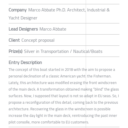
Company
Marco Abbate Ph.D. Architect, Industrial &
Yacht Designer
Lead Designers
Marco Abbate
Client
Concept proposal
Prize(s)
Silver in Transportation / Nautical/Boats
Entry Description
The concept of this boat started in 2018 with the aim to propose a
personal declination of a classic American yacht: the Fisherman.
Lately, this architecture was modified erasing the front windscreen
of the main deck. A transformation obtained making “blind” the glass
surfaces. Now, I supposed that layout is not so adapt in EU seas. So, I
propose a reconfiguration of this detail, coming back to the previous
architecture. Recovering the glass in the windscreen is possible
increase the day light in the main deck, reintroducing the past inner
pilot consolle, more comfortable to EU customers.