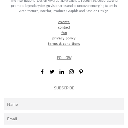
The International Design Awards (IDA) exists to recognize, celebrate and
promote legendary design visionaries and to uncover emerging talent in
Architecture, Interior, Product, Graphic and Fashion Design.
events
contact
faq
privacy policy
terms & conditions
FOLLOW
SUBSCRIBE