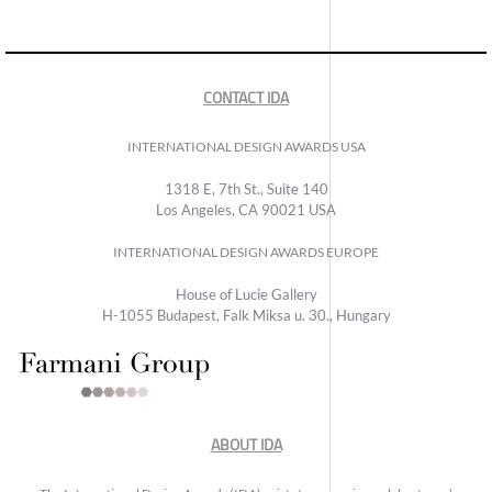
CONTACT IDA
INTERNATIONAL DESIGN AWARDS USA
1318 E, 7th St., Suite 140
Los Angeles, CA 90021 USA
INTERNATIONAL DESIGN AWARDS EUROPE
House of Lucie Gallery
H-1055 Budapest, Falk Miksa u. 30., Hungary
ABOUT IDA