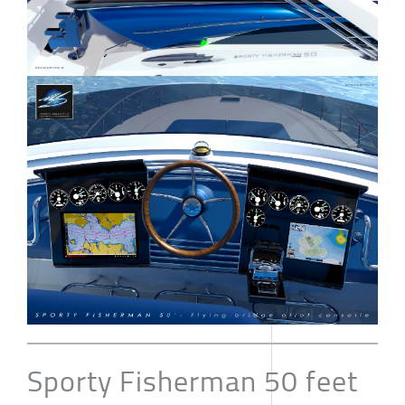
Sporty Fisherman 50 feet