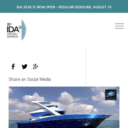
IDA 2026 IS NOW OPEN - REGULAR DEADLINE: AUGUST 15
Share on Social Media