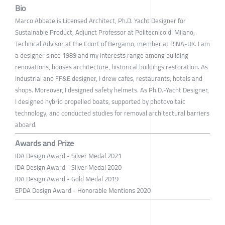
Bio
Marco Abbate is Licensed Architect, Ph.D. Yacht Designer for
Sustainable Product, Adjunct Professor at Politecnico di Milano,
Technical Advisor at the Court of Bergamo, member at RINA-UK. I am
a designer since 1989 and my interests range among building
renovations, houses architecture, historical buildings restoration. As
Industrial and FF&E designer, I drew cafes, restaurants, hotels and
shops. Moreover, I designed safety helmets. As Ph.D.-Yacht Designer,
I designed hybrid propelled boats, supported by photovoltaic
technology, and conducted studies for removal architectural barriers
aboard.
Awards and Prize
IDA Design Award - Silver Medal 2021
IDA Design Award - Silver Medal 2020
IDA Design Award - Gold Medal 2019
EPDA Design Award - Honorable Mentions 2020