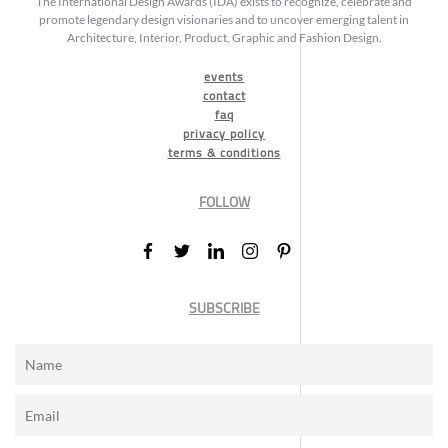
The International Design Awards (IDA) exists to recognize, celebrate and
promote legendary design visionaries and to uncover emerging talent in
Architecture, Interior, Product, Graphic and Fashion Design.
events
contact
faq
privacy policy
terms & conditions
FOLLOW
SUBSCRIBE