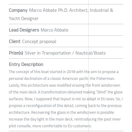
Company
Marco Abbate Ph.D. Architect, Industrial &
Yacht Designer
Lead Designers
Marco Abbate
Client
Concept proposal
Prize(s)
Silver in Transportation / Nautical/Boats
Entry Description
The concept of this boat started in 2018 with the aim to propose a
personal declination of a classic American yacht: the Fisherman.
Lately, this architecture was modified erasing the front windscreen
of the main deck. A transformation obtained making “blind” the glass
surfaces. Now, I supposed that layout is not so adapt in EU seas. So, I
propose a reconfiguration of this detail, coming back to the previous
architecture. Recovering the glass in the windscreen is possible
increase the day light in the main deck, reintroducing the past inner
pilot consolle, more comfortable to EU customers.