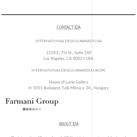
CONTACT IDA
INTERNATIONAL DESIGN AWARDS USA
1318 E, 7th St., Suite 140
Los Angeles, CA 90021 USA
INTERNATIONAL DESIGN AWARDS EUROPE
House of Lucie Gallery
H-1055 Budapest, Falk Miksa u. 30., Hungary
ABOUT IDA