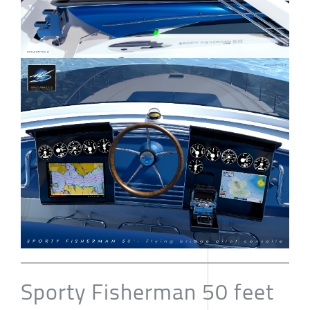
Sporty Fisherman 50 feet