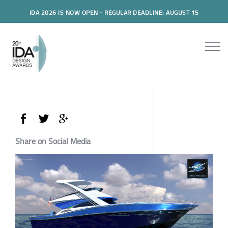
IDA 2026 IS NOW OPEN - REGULAR DEADLINE: AUGUST 15
Share on Social Media