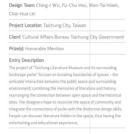
Design Team
Ching-I Ｗu, Fu-Chu Hsu, Wen-Tai Hsieh,
Chia-Hua Lin
Project Location
Taichung City, Taiwan
Client
Cultural Affairs Bureau Taichung City Government
Prize(s)
Honorable Mention
Entry Description
The project of “Taichung Literature Museum and its surrounding
landscape parks” focuses on breaking boundaries of spaces－the
amicable interaction between the public space and surrounding
environment; combining the memories of literature and history;
rearranging the connection between open space and the historical
sites. The designers hope to reconcile the space of community and
integrate the connections of parks with the distinctive design skills.
People can discover literature hidden in the space, thus having the
entertaining and educational experience.