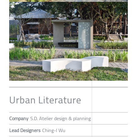
Urban Literature
Company
S.D. Atelier design & planning
Lead Designers
Ching-I Wu