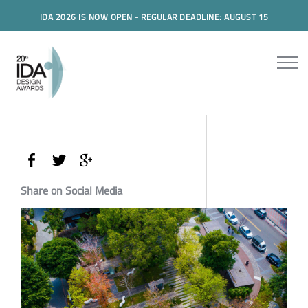
IDA 2026 IS NOW OPEN - REGULAR DEADLINE: AUGUST 15
Share on Social Media