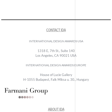
CONTACT IDA
INTERNATIONAL DESIGN AWARDS USA
1318 E, 7th St., Suite 140
Los Angeles, CA 90021 USA
INTERNATIONAL DESIGN AWARDS EUROPE
House of Lucie Gallery
H-1055 Budapest, Falk Miksa u. 30., Hungary
ABOUT IDA