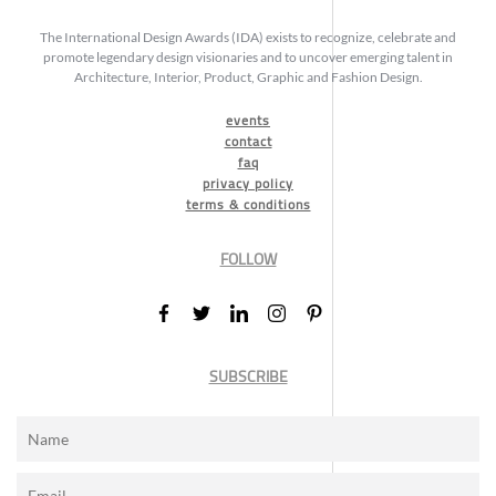
The International Design Awards (IDA) exists to recognize, celebrate and
promote legendary design visionaries and to uncover emerging talent in
Architecture, Interior, Product, Graphic and Fashion Design.
events
contact
faq
privacy policy
terms & conditions
FOLLOW
SUBSCRIBE