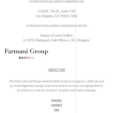
INTERNATIONAL DESIGN AWARDS USA
1318 E, 7th St., Suite 140
Los Angeles, CA 90021 USA
INTERNATIONAL DESIGN AWARDS EUROPE
House of Lucie Gallery
H-1055 Budapest, Falk Miksa u. 30., Hungary
ABOUT IDA
The International Design Awards (IDA) exists to recognize, celebrate and
promote legendary design visionaries and to uncover emerging talent in
Architecture, Interior, Product, Graphic and Fashion Design.
events
contact
faq