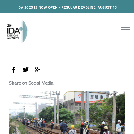
IDA 2026 IS NOW OPEN - REGULAR DEADLINE: AUGUST 15
Share on Social Media