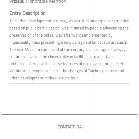
Prize(s)
Honorable Mention
Entry Description
This urban development strategy, as a crucial municipal construction
based on public participation, was initiated by people advocating the
preservation of the old railway afterwards implemented by
municipality, thus presenting a new paragon of landscape urbanism.
The Eco-Museum composed of the century-old heritage of railway
culture renovates the closed railway facilities into an urban
recreational area with diverse features of ecology, culture, life, etc.
At this area, people can learn the changes of Taichung history and
urban development in their leisure tour.
CONTACT IDA