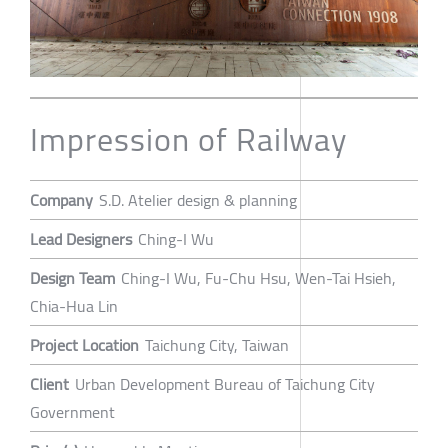
Impression of Railway
Company
S.D. Atelier design & planning
Lead Designers
Ching-I Wu
Design Team
Ching-I Wu, Fu-Chu Hsu, Wen-Tai Hsieh,
Chia-Hua Lin
Project Location
Taichung City, Taiwan
Client
Urban Development Bureau of Taichung City
Government