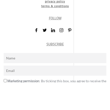
privacy policy
terms & conditions
FOLLOW
SUBSCRIBE
Marketing permission
: By ticking this box, you agree to receive the
International Design Awards information, newsletters, event
announcements and offers.
Subscribe