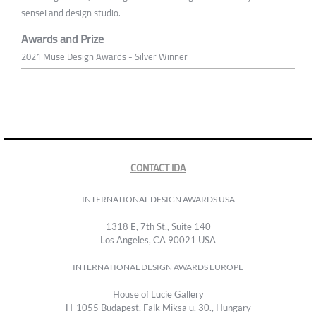
senseLand design studio.
Awards and Prize
2021 Muse Design Awards - Silver Winner
CONTACT IDA
INTERNATIONAL DESIGN AWARDS USA
1318 E, 7th St., Suite 140
Los Angeles, CA 90021 USA
INTERNATIONAL DESIGN AWARDS EUROPE
House of Lucie Gallery
H-1055 Budapest, Falk Miksa u. 30., Hungary