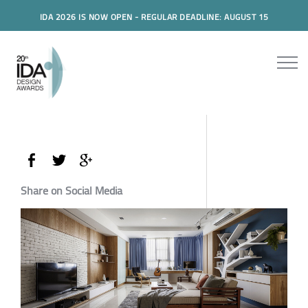
IDA 2026 IS NOW OPEN - REGULAR DEADLINE: AUGUST 15
Share on Social Media