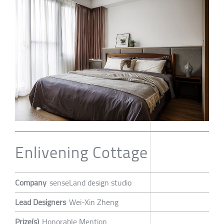
Enlivening Cottage
Company
senseLand design studio
Lead Designers
Wei-Xin Zheng
Prize(s)
Honorable Mention