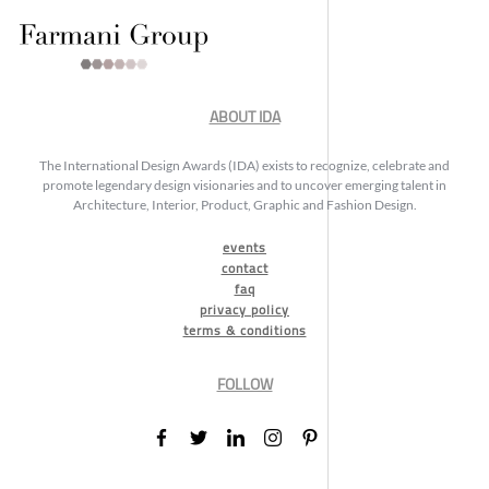
ABOUT IDA
The International Design Awards (IDA) exists to recognize, celebrate and
promote legendary design visionaries and to uncover emerging talent in
Architecture, Interior, Product, Graphic and Fashion Design.
events
contact
faq
privacy policy
terms & conditions
FOLLOW