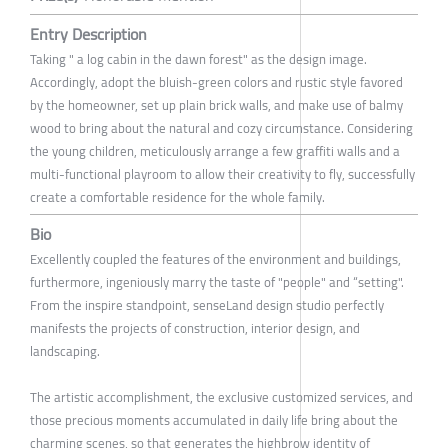
Entry Description
Taking " a log cabin in the dawn forest" as the design image.
Accordingly, adopt the bluish-green colors and rustic style favored
by the homeowner, set up plain brick walls, and make use of balmy
wood to bring about the natural and cozy circumstance. Considering
the young children, meticulously arrange a few graffiti walls and a
multi-functional playroom to allow their creativity to fly, successfully
create a comfortable residence for the whole family.
Bio
Excellently coupled the features of the environment and buildings,
furthermore, ingeniously marry the taste of "people" and “setting".
From the inspire standpoint, senseLand design studio perfectly
manifests the projects of construction, interior design, and
landscaping.
The artistic accomplishment, the exclusive customized services, and
those precious moments accumulated in daily life bring about the
charming scenes, so that generates the highbrow identity of