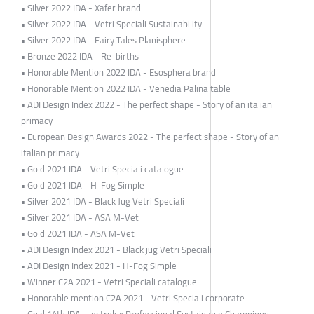
• Silver 2022 IDA - Xafer brand
• Silver 2022 IDA - Vetri Speciali Sustainability
• Silver 2022 IDA - Fairy Tales Planisphere
• Bronze 2022 IDA - Re-births
• Honorable Mention 2022 IDA - Esosphera brand
• Honorable Mention 2022 IDA - Venedia Palina table
• ADI Design Index 2022 - The perfect shape - Story of an italian
primacy
• European Design Awards 2022 - The perfect shape - Story of an
italian primacy
• Gold 2021 IDA - Vetri Speciali catalogue
• Gold 2021 IDA - H-Fog Simple
• Silver 2021 IDA - Black Jug Vetri Speciali
• Silver 2021 IDA - ASA M-Vet
• Gold 2021 IDA - ASA M-Vet
• ADI Design Index 2021 - Black jug Vetri Speciali
• ADI Design Index 2021 - H-Fog Simple
• Winner C2A 2021 - Vetri Speciali catalogue
• Honorable mention C2A 2021 - Vetri Speciali corporate
• Gold 14th IDA - lectrolux Professional Sustainable Champions