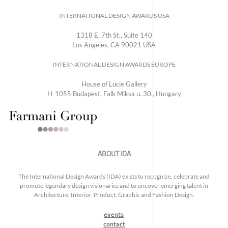
INTERNATIONAL DESIGN AWARDS USA
1318 E, 7th St., Suite 140
Los Angeles, CA 90021 USA
INTERNATIONAL DESIGN AWARDS EUROPE
House of Lucie Gallery
H-1055 Budapest, Falk Miksa u. 30., Hungary
ABOUT IDA
The International Design Awards (IDA) exists to recognize, celebrate and
promote legendary design visionaries and to uncover emerging talent in
Architecture, Interior, Product, Graphic and Fashion Design.
events
contact