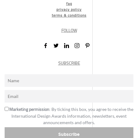
faq
privacy policy
terms & conditions
FOLLOW
SUBSCRIBE
Marketing permission
: By ticking this box, you agree to receive the
International Design Awards information, newsletters, event
announcements and offers.
Subscribe