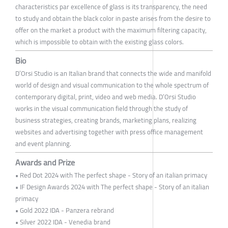
characteristics par excellence of glass is its transparency, the need
to study and obtain the black color in paste arises from the desire to
offer on the market a product with the maximum filtering capacity,
which is impossible to obtain with the existing glass colors.
Bio
D’Orsi Studio is an Italian brand that connects the wide and manifold
world of design and visual communication to the whole spectrum of
contemporary digital, print, video and web media. D’Orsi Studio
works in the visual communication field through the study of
business strategies, creating brands, marketing plans, realizing
websites and advertising together with press office management
and event planning.
Awards and Prize
• Red Dot 2024 with The perfect shape - Story of an italian primacy
• IF Design Awards 2024 with The perfect shape - Story of an italian
primacy
• Gold 2022 IDA - Panzera rebrand
• Silver 2022 IDA - Venedia brand