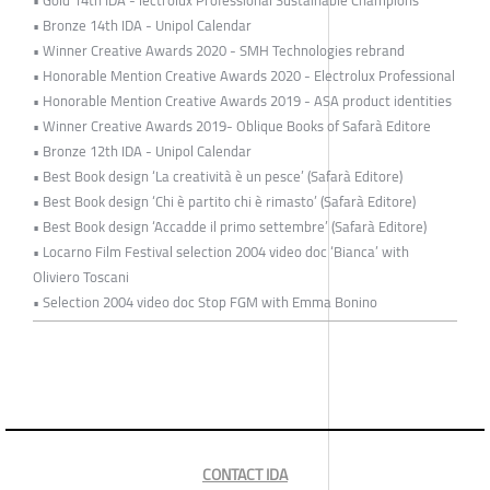
• Bronze 14th IDA - Unipol Calendar
• Winner Creative Awards 2020 - SMH Technologies rebrand
• Honorable Mention Creative Awards 2020 - Electrolux Professional
• Honorable Mention Creative Awards 2019 - ASA product identities
• Winner Creative Awards 2019- Oblique Books of Safarà Editore
• Bronze 12th IDA - Unipol Calendar
• Best Book design ‘La creatività è un pesce’ (Safarà Editore)
• Best Book design ‘Chi è partito chi è rimasto’ (Safarà Editore)
• Best Book design ‘Accadde il primo settembre’ (Safarà Editore)
• Locarno Film Festival selection 2004 video doc ‘Bianca’ with
Oliviero Toscani
• Selection 2004 video doc Stop FGM with Emma Bonino
CONTACT IDA