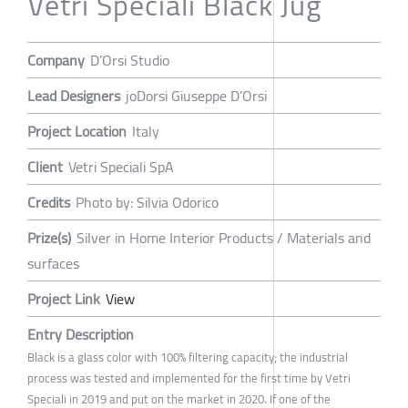
Vetri Speciali Black Jug
Company
D’Orsi Studio
Lead Designers
joDorsi Giuseppe D’Orsi
Project Location
Italy
Client
Vetri Speciali SpA
Credits
Photo by: Silvia Odorico
Prize(s)
Silver in Home Interior Products / Materials and
surfaces
Project Link
View
Entry Description
Black is a glass color with 100% filtering capacity; the industrial
process was tested and implemented for the first time by Vetri
Speciali in 2019 and put on the market in 2020. If one of the