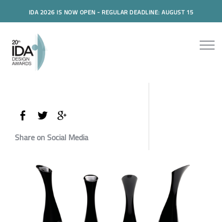
IDA 2026 IS NOW OPEN - REGULAR DEADLINE: AUGUST 15
Share on Social Media