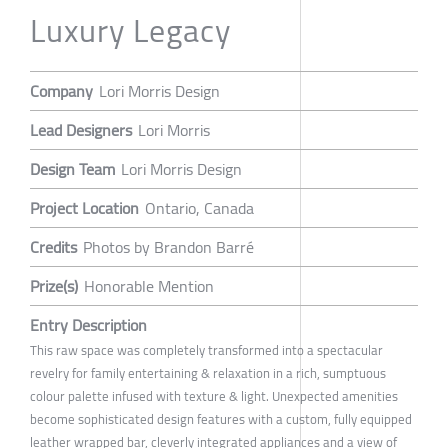
Luxury Legacy
Company
Lori Morris Design
Lead Designers
Lori Morris
Design Team
Lori Morris Design
Project Location
Ontario, Canada
Credits
Photos by Brandon Barré
Prize(s)
Honorable Mention
Entry Description
This raw space was completely transformed into a spectacular
revelry for family entertaining & relaxation in a rich, sumptuous
colour palette infused with texture & light. Unexpected amenities
become sophisticated design features with a custom, fully equipped
leather wrapped bar, cleverly integrated appliances and a view of