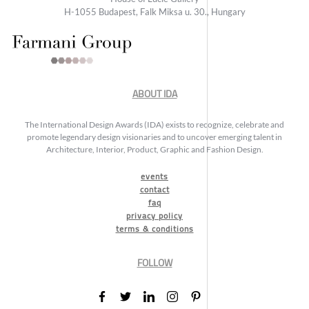
H-1055 Budapest, Falk Miksa u. 30., Hungary
ABOUT IDA
The International Design Awards (IDA) exists to recognize, celebrate and
promote legendary design visionaries and to uncover emerging talent in
Architecture, Interior, Product, Graphic and Fashion Design.
events
contact
faq
privacy policy
terms & conditions
FOLLOW