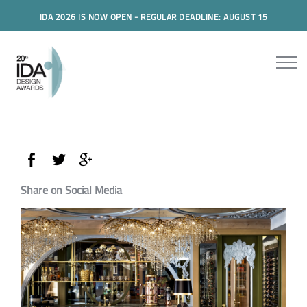
IDA 2026 IS NOW OPEN - REGULAR DEADLINE: AUGUST 15
Share on Social Media