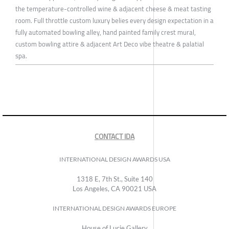
the temperature-controlled wine & adjacent cheese & meat tasting
room. Full throttle custom luxury belies every design expectation in a
fully automated bowling alley, hand painted family crest mural,
custom bowling attire & adjacent Art Deco vibe theatre & palatial
spa.
CONTACT IDA
INTERNATIONAL DESIGN AWARDS USA
1318 E, 7th St., Suite 140
Los Angeles, CA 90021 USA
INTERNATIONAL DESIGN AWARDS EUROPE
House of Lucie Gallery