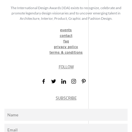
The International Design Awards (IDA) exists to recognize, celebrate and
promote legendary design visionaries and to uncover emerging talent in
Architecture, Interior, Product, Graphic and Fashion Design.
events
contact
faq
privacy policy
terms & conditions
FOLLOW
SUBSCRIBE