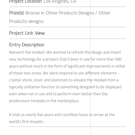
Project Location
Los Angeles, CA
Prize(s)
Bronze in Other Products Designs / Other
Products designs
Project Link
View
Entry Description
Reinvent the Hookah: We wanted to refresh the design and invent
new technology for a product that's been in use for more than 500
years without much in the form of significant improvements in either
of those two areas. We were inspired to use different elements -
crystal, stone, steel, and aluminum to elevate the Hookah from a
typically utilitarian function to something designed to be displayed
even when not in use and to perform even better than the
predecessor Hookahs in the marketplace.
It took us nearly five years and countless hours to arrive at the
world’s first Krysalis.