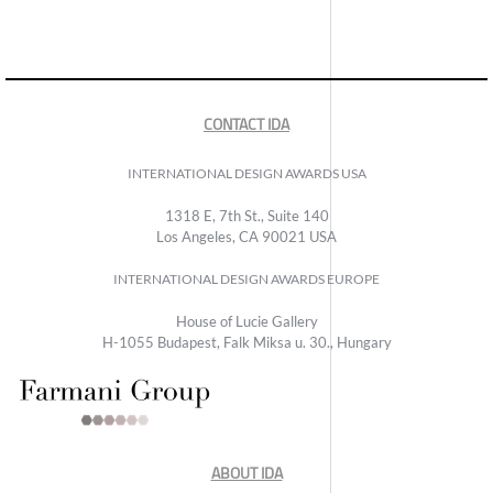
CONTACT IDA
INTERNATIONAL DESIGN AWARDS USA
1318 E, 7th St., Suite 140
Los Angeles, CA 90021 USA
INTERNATIONAL DESIGN AWARDS EUROPE
House of Lucie Gallery
H-1055 Budapest, Falk Miksa u. 30., Hungary
ABOUT IDA