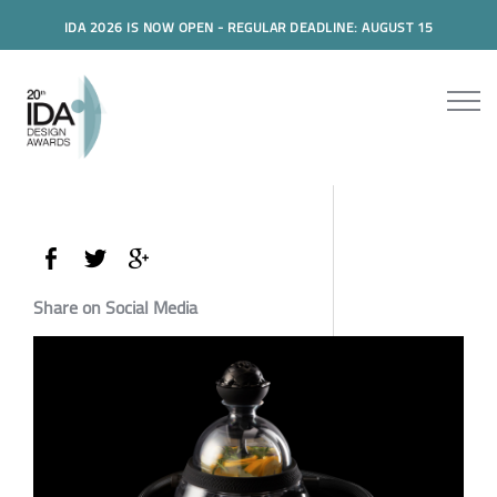
IDA 2026 IS NOW OPEN - REGULAR DEADLINE: AUGUST 15
Share on Social Media