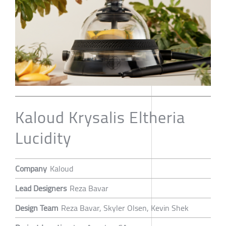
Kaloud Krysalis Eltheria
Lucidity
Company
Kaloud
Lead Designers
Reza Bavar
Design Team
Reza Bavar, Skyler Olsen, Kevin Shek