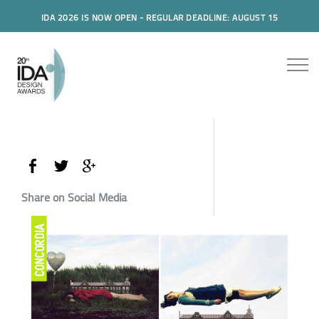
IDA 2026 IS NOW OPEN - REGULAR DEADLINE: AUGUST 15
Share on Social Media