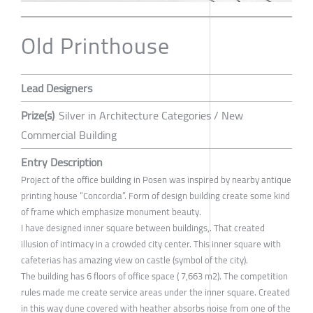
Old Printhouse
Lead Designers
Prize(s)
Silver in Architecture Categories / New
Commercial Building
Entry Description
Project of the office building in Posen was inspired by nearby antique
printing house “Concordia”. Form of design building create some kind
of frame which emphasize monument beauty.
I have designed inner square between buildings,. That created
illusion of intimacy in a crowded city center. This inner square with
cafeterias has amazing view on castle (symbol of the city).
The building has 6 floors of office space ( 7,663 m2). The competition
rules made me create service areas under the inner square. Created
in this way dune covered with heather absorbs noise from one of the