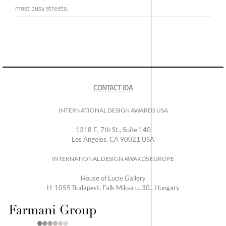
most busy streets.
CONTACT IDA
INTERNATIONAL DESIGN AWARDS USA
1318 E, 7th St., Suite 140
Los Angeles, CA 90021 USA
INTERNATIONAL DESIGN AWARDS EUROPE
House of Lucie Gallery
H-1055 Budapest, Falk Miksa u. 30., Hungary