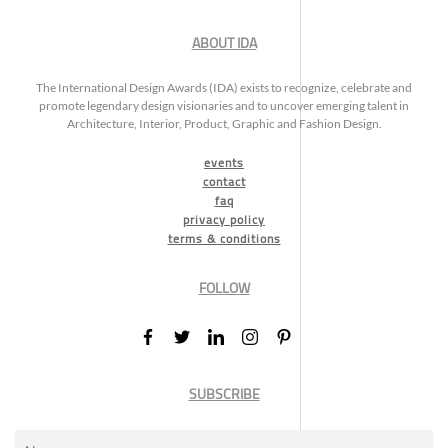
ABOUT IDA
The International Design Awards (IDA) exists to recognize, celebrate and
promote legendary design visionaries and to uncover emerging talent in
Architecture, Interior, Product, Graphic and Fashion Design.
events
contact
faq
privacy policy
terms & conditions
FOLLOW
SUBSCRIBE