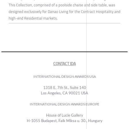
This Collection, comprised of a poolside chaise and side table, was
designed exclusively for Danao Living for the Contract Hospitality and
high-end Residential markets.
CONTACT IDA
INTERNATIONAL DESIGN AWARDS USA
1318 E, 7th St., Suite 140
Los Angeles, CA 90021 USA
INTERNATIONAL DESIGN AWARDS EUROPE
House of Lucie Gallery
H-1055 Budapest, Falk Miksa u. 30., Hungary