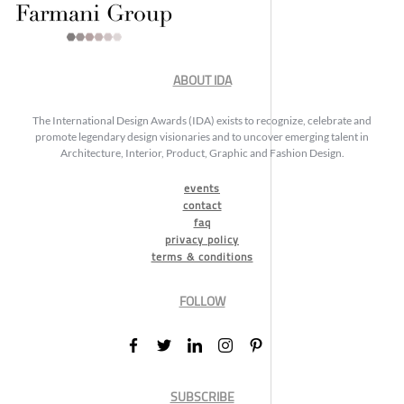
ABOUT IDA
The International Design Awards (IDA) exists to recognize, celebrate and
promote legendary design visionaries and to uncover emerging talent in
Architecture, Interior, Product, Graphic and Fashion Design.
events
contact
faq
privacy policy
terms & conditions
FOLLOW
SUBSCRIBE