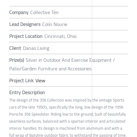
Company
Collective Ten
Lead Designers
Colin Nourie
Project Location
Cincinnati, Ohio
Client
Danao Living
Prize(s)
Silver in Outdoor And Exercise Equipment /
Patio/Garden Furniture and Accessories
Project Link
View
Entry Description
The design of the 356 Collection was inspired by the vintage Sports
cars of the late 1950’s, specifically the long, low design of the 1956
Porsche 356 Speedster. Riding low to the ground, built of beautifully
seamless surfaces, balanced with a spartan interior and articulated
interior handles. Its design is machined from aluminum and with a
full wrap of Batyline outdoor fabric to withstand the passing of time.