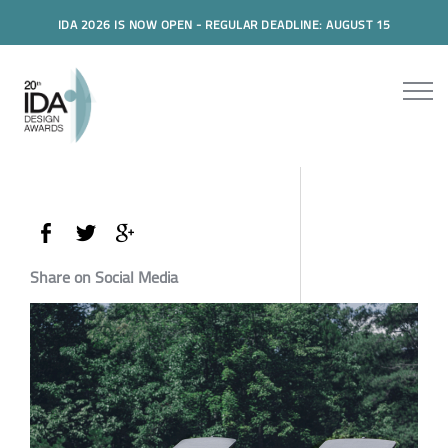
IDA 2026 IS NOW OPEN - REGULAR DEADLINE: AUGUST 15
Share on Social Media