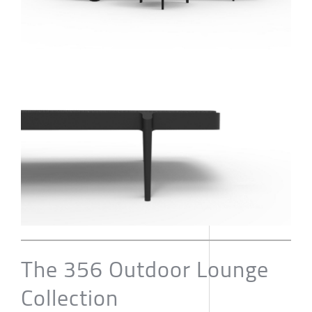
The 356 Outdoor Lounge
Collection