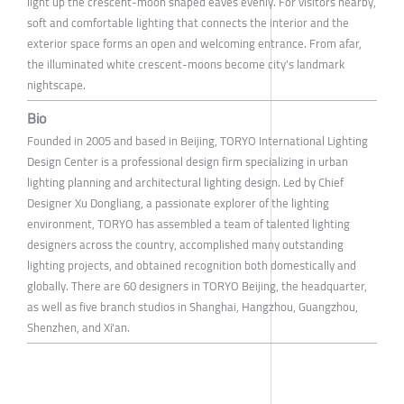
light up the crescent-moon shaped eaves evenly. For visitors nearby,
soft and comfortable lighting that connects the interior and the
exterior space forms an open and welcoming entrance. From afar,
the illuminated white crescent-moons become city's landmark
nightscape.
Bio
Founded in 2005 and based in Beijing, TORYO International Lighting
Design Center is a professional design firm specializing in urban
lighting planning and architectural lighting design. Led by Chief
Designer Xu Dongliang, a passionate explorer of the lighting
environment, TORYO has assembled a team of talented lighting
designers across the country, accomplished many outstanding
lighting projects, and obtained recognition both domestically and
globally. There are 60 designers in TORYO Beijing, the headquarter,
as well as five branch studios in Shanghai, Hangzhou, Guangzhou,
Shenzhen, and Xi'an.