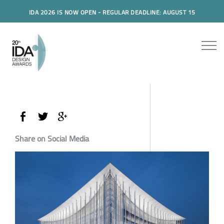
IDA 2026 IS NOW OPEN - REGULAR DEADLINE: AUGUST 15
Share on Social Media