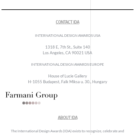
CONTACT IDA
INTERNATIONAL DESIGN AWARDS USA
1318 E, 7th St., Suite 140
Los Angeles, CA 90021 USA
INTERNATIONAL DESIGN AWARDS EUROPE
House of Lucie Gallery
H-1055 Budapest, Falk Miksa u. 30., Hungary
ABOUT IDA
The International Design Awards (IDA) exists to recognize, celebrate and