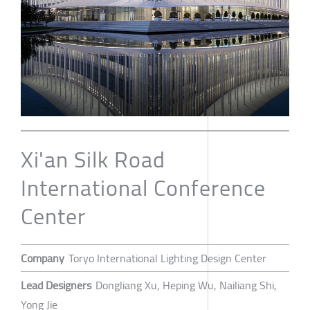
Xi'an Silk Road
International Conference
Center
Company
Toryo International Lighting Design Center
Lead Designers
Dongliang Xu, Heping Wu, Nailiang Shi,
Yong Jie