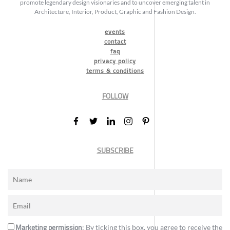
promote legendary design visionaries and to uncover emerging talent in
Architecture, Interior, Product, Graphic and Fashion Design.
events
contact
faq
privacy policy
terms & conditions
FOLLOW
SUBSCRIBE
Marketing permission
: By ticking this box, you agree to receive the