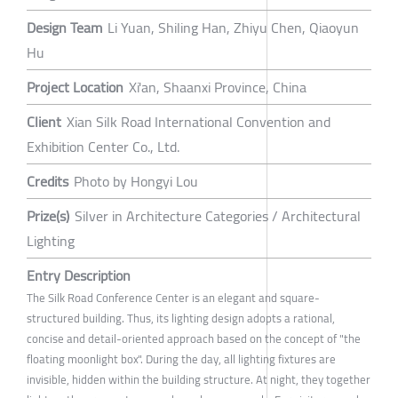
Design Team
Li Yuan, Shiling Han, Zhiyu Chen, Qiaoyun
Hu
Project Location
Xi'an, Shaanxi Province, China
Client
Xian Silk Road International Convention and
Exhibition Center Co., Ltd.
Credits
Photo by Hongyi Lou
Prize(s)
Silver in Architecture Categories / Architectural
Lighting
Entry Description
The Silk Road Conference Center is an elegant and square-
structured building. Thus, its lighting design adopts a rational,
concise and detail-oriented approach based on the concept of "the
floating moonlight box". During the day, all lighting fixtures are
invisible, hidden within the building structure. At night, they together