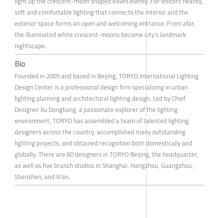
light up the crescent-moon shaped eaves evenly. For visitors nearby,
soft and comfortable lighting that connects the interior and the
exterior space forms an open and welcoming entrance. From afar,
the illuminated white crescent-moons become city's landmark
nightscape.
Bio
Founded in 2005 and based in Beijing, TORYO International Lighting
Design Center is a professional design firm specializing in urban
lighting planning and architectural lighting design. Led by Chief
Designer Xu Dongliang, a passionate explorer of the lighting
environment, TORYO has assembled a team of talented lighting
designers across the country, accomplished many outstanding
lighting projects, and obtained recognition both domestically and
globally. There are 60 designers in TORYO Beijing, the headquarter,
as well as five branch studios in Shanghai, Hangzhou, Guangzhou,
Shenzhen, and Xi'an.