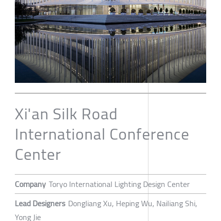
Xi'an Silk Road
International Conference
Center
Company
Toryo International Lighting Design Center
Lead Designers
Dongliang Xu, Heping Wu, Nailiang Shi,
Yong Jie