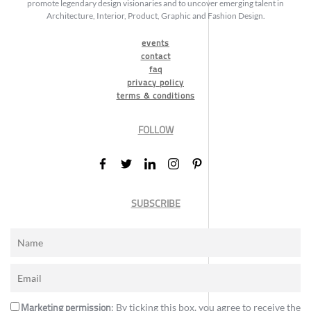
promote legendary design visionaries and to uncover emerging talent in
Architecture, Interior, Product, Graphic and Fashion Design.
events
contact
faq
privacy policy
terms & conditions
FOLLOW
SUBSCRIBE
Marketing permission
: By ticking this box, you agree to receive the