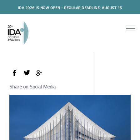
IDA 2026 IS NOW OPEN - REGULAR DEADLINE: AUGUST 15
Share on Social Media