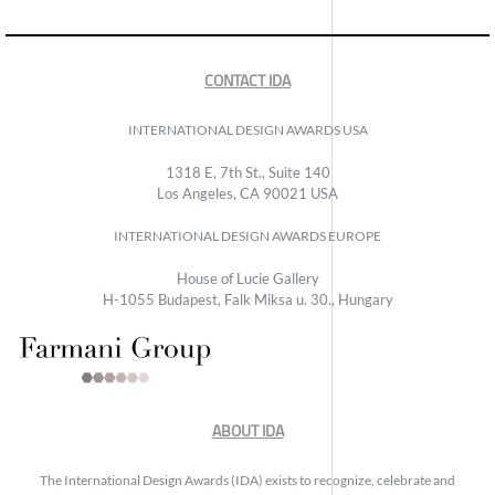
CONTACT IDA
INTERNATIONAL DESIGN AWARDS USA
1318 E, 7th St., Suite 140
Los Angeles, CA 90021 USA
INTERNATIONAL DESIGN AWARDS EUROPE
House of Lucie Gallery
H-1055 Budapest, Falk Miksa u. 30., Hungary
ABOUT IDA
The International Design Awards (IDA) exists to recognize, celebrate and