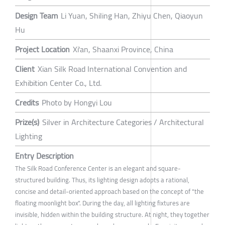
Design Team
Li Yuan, Shiling Han, Zhiyu Chen, Qiaoyun
Hu
Project Location
Xi'an, Shaanxi Province, China
Client
Xian Silk Road International Convention and
Exhibition Center Co., Ltd.
Credits
Photo by Hongyi Lou
Prize(s)
Silver in Architecture Categories / Architectural
Lighting
Entry Description
The Silk Road Conference Center is an elegant and square-
structured building. Thus, its lighting design adopts a rational,
concise and detail-oriented approach based on the concept of "the
floating moonlight box". During the day, all lighting fixtures are
invisible, hidden within the building structure. At night, they together