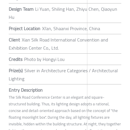
Design Team
Li Yuan, Shiling Han, Zhiyu Chen, Qiaoyun
Hu
Project Location
Xi'an, Shaanxi Province, China
Client
Xian Silk Road International Convention and
Exhibition Center Co., Ltd.
Credits
Photo by Hongyi Lou
Prize(s)
Silver in Architecture Categories / Architectural
Lighting
Entry Description
The Silk Road Conference Center is an elegant and square-
structured building. Thus, its lighting design adopts a rational,
concise and detail-oriented approach based on the concept of "the
floating moonlight box". During the day, all lighting fixtures are
invisible, hidden within the building structure. At night, they together