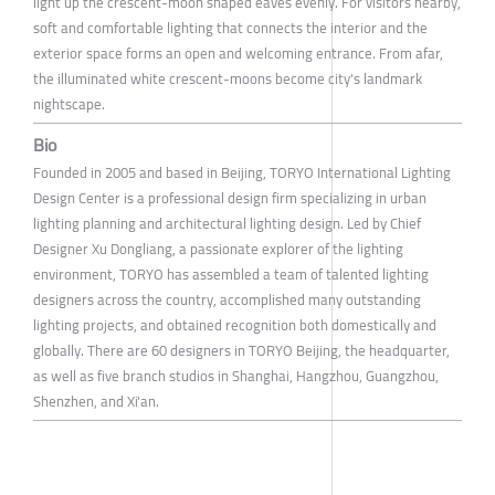
light up the crescent-moon shaped eaves evenly. For visitors nearby,
soft and comfortable lighting that connects the interior and the
exterior space forms an open and welcoming entrance. From afar,
the illuminated white crescent-moons become city's landmark
nightscape.
Bio
Founded in 2005 and based in Beijing, TORYO International Lighting
Design Center is a professional design firm specializing in urban
lighting planning and architectural lighting design. Led by Chief
Designer Xu Dongliang, a passionate explorer of the lighting
environment, TORYO has assembled a team of talented lighting
designers across the country, accomplished many outstanding
lighting projects, and obtained recognition both domestically and
globally. There are 60 designers in TORYO Beijing, the headquarter,
as well as five branch studios in Shanghai, Hangzhou, Guangzhou,
Shenzhen, and Xi'an.