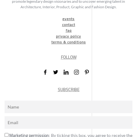
promote legendary design visionaries and to uncover emerging talent in
Architecture, Interior, Product, Graphic and Fashion Design.
events
contact
faq
privacy policy
terms & conditions
FOLLOW
SUBSCRIBE
Marketing permission
: By ticking this box, you agree to receive the