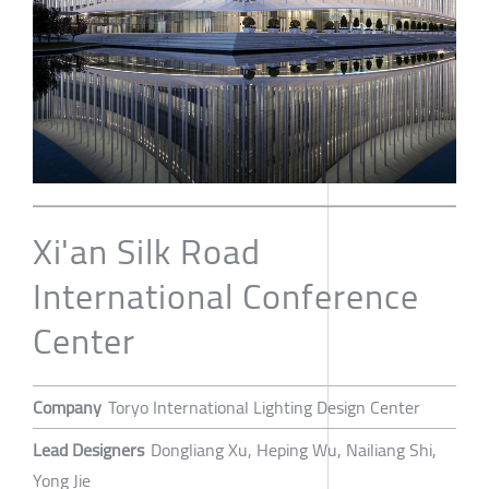
Xi'an Silk Road
International Conference
Center
Company
Toryo International Lighting Design Center
Lead Designers
Dongliang Xu, Heping Wu, Nailiang Shi,
Yong Jie