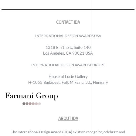
CONTACT IDA
INTERNATIONAL DESIGN AWARDS USA
1318 E, 7th St., Suite 140
Los Angeles, CA 90021 USA
INTERNATIONAL DESIGN AWARDS EUROPE
House of Lucie Gallery
H-1055 Budapest, Falk Miksa u. 30., Hungary
ABOUT IDA
The International Design Awards (IDA) exists to recognize, celebrate and