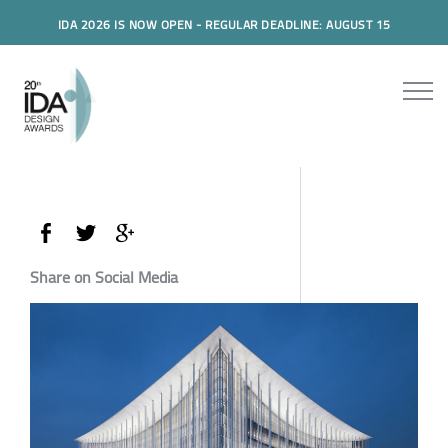
IDA 2026 IS NOW OPEN - REGULAR DEADLINE: AUGUST 15
Share on Social Media