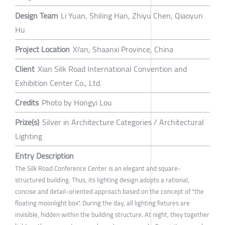
Design Team
Li Yuan, Shiling Han, Zhiyu Chen, Qiaoyun
Hu
Project Location
Xi'an, Shaanxi Province, China
Client
Xian Silk Road International Convention and
Exhibition Center Co., Ltd.
Credits
Photo by Hongyi Lou
Prize(s)
Silver in Architecture Categories / Architectural
Lighting
Entry Description
The Silk Road Conference Center is an elegant and square-
structured building. Thus, its lighting design adopts a rational,
concise and detail-oriented approach based on the concept of "the
floating moonlight box". During the day, all lighting fixtures are
invisible, hidden within the building structure. At night, they together