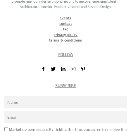
promote legendary design visionaries and to uncover emerging talent in
Architecture, Interior, Product, Graphic and Fashion Design.
events
contact
faq
privacy policy
terms & conditions
FOLLOW
SUBSCRIBE
Marketing permission
: By ticking this box, you agree to receive the