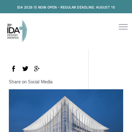
IDA 2026 IS NOW OPEN - REGULAR DEADLINE: AUGUST 15
Share on Social Media