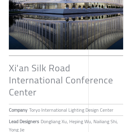
Xi'an Silk Road
International Conference
Center
Company
Toryo International Lighting Design Center
Lead Designers
Dongliang Xu, Heping Wu, Nailiang Shi,
Yong Jie