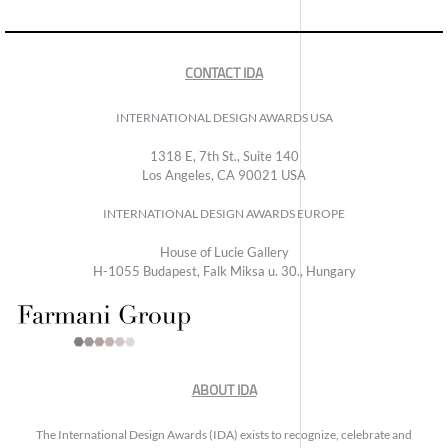
CONTACT IDA
INTERNATIONAL DESIGN AWARDS USA
1318 E, 7th St., Suite 140
Los Angeles, CA 90021 USA
INTERNATIONAL DESIGN AWARDS EUROPE
House of Lucie Gallery
H-1055 Budapest, Falk Miksa u. 30., Hungary
ABOUT IDA
The International Design Awards (IDA) exists to recognize, celebrate and