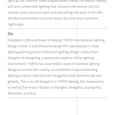
light up the crescent-moon shaped eaves evenly. For visitors nearby,
soft and comfortable lighting that connects the interior and the
exterior space forms an open and welcoming entrance. From afar,
the illuminated white crescent-moons become city's landmark
nightscape.
Bio
Founded in 2005 and based in Beijing, TORYO International Lighting
Design Center is a professional design firm specializing in urban
lighting planning and architectural lighting design. Led by Chief
Designer Xu Dongliang, a passionate explorer of the lighting
environment, TORYO has assembled a team of talented lighting
designers across the country, accomplished many outstanding
lighting projects, and obtained recognition both domestically and
globally. There are 60 designers in TORYO Beijing, the headquarter,
as well as five branch studios in Shanghai, Hangzhou, Guangzhou,
Shenzhen, and Xi'an.