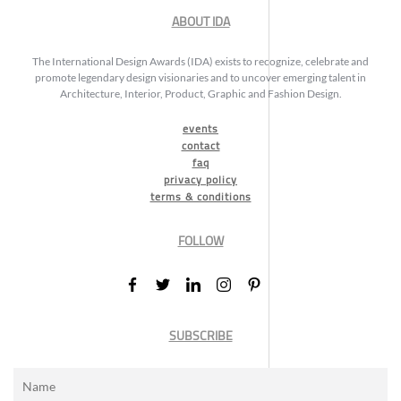
ABOUT IDA
The International Design Awards (IDA) exists to recognize, celebrate and
promote legendary design visionaries and to uncover emerging talent in
Architecture, Interior, Product, Graphic and Fashion Design.
events
contact
faq
privacy policy
terms & conditions
FOLLOW
SUBSCRIBE