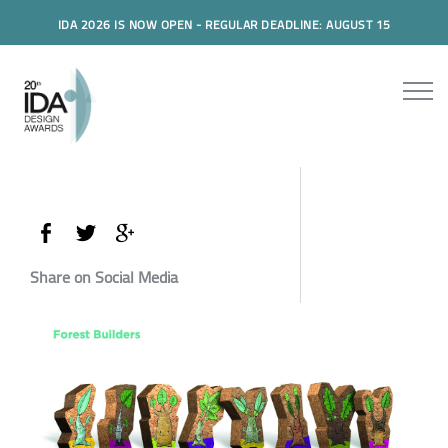
IDA 2026 IS NOW OPEN - REGULAR DEADLINE: AUGUST 15
Share on Social Media