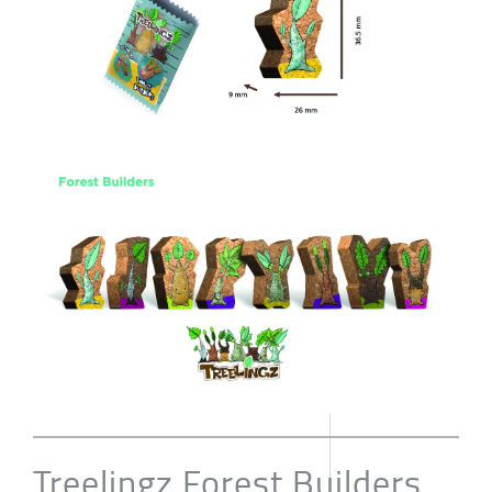
Treelingz Forest Builders