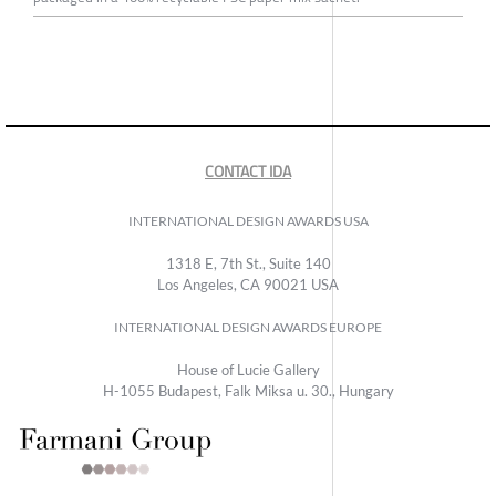
CONTACT IDA
INTERNATIONAL DESIGN AWARDS USA
1318 E, 7th St., Suite 140
Los Angeles, CA 90021 USA
INTERNATIONAL DESIGN AWARDS EUROPE
House of Lucie Gallery
H-1055 Budapest, Falk Miksa u. 30., Hungary