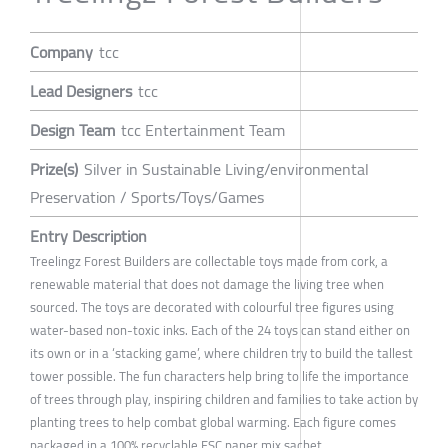
Company
tcc
Lead Designers
tcc
Design Team
tcc Entertainment Team
Prize(s)
Silver in Sustainable Living/environmental
Preservation / Sports/Toys/Games
Entry Description
Treelingz Forest Builders are collectable toys made from cork, a
renewable material that does not damage the living tree when
sourced. The toys are decorated with colourful tree figures using
water-based non-toxic inks. Each of the 24 toys can stand either on
its own or in a ‘stacking game’, where children try to build the tallest
tower possible. The fun characters help bring to life the importance
of trees through play, inspiring children and families to take action by
planting trees to help combat global warming. Each figure comes
packaged in a 100% recyclable FSC paper mix sachet.