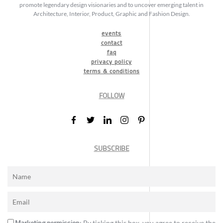
promote legendary design visionaries and to uncover emerging talent in
Architecture, Interior, Product, Graphic and Fashion Design.
events
contact
faq
privacy policy
terms & conditions
FOLLOW
SUBSCRIBE
Marketing permission
: By ticking this box, you agree to receive the