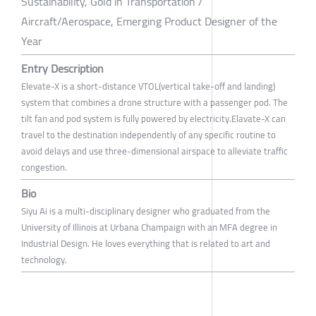
Sustainability, Gold in Transportation /
Aircraft/Aerospace, Emerging Product Designer of the
Year
Entry Description
Elevate-X is a short-distance VTOL(vertical take-off and landing)
system that combines a drone structure with a passenger pod. The
tilt fan and pod system is fully powered by electricity.Elavate-X can
travel to the destination independently of any specific routine to
avoid delays and use three-dimensional airspace to alleviate traffic
congestion.
Bio
Siyu Ai is a multi-disciplinary designer who graduated from the
University of Illinois at Urbana Champaign with an MFA degree in
Industrial Design. He loves everything that is related to art and
technology.