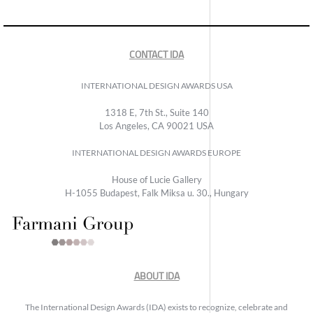
CONTACT IDA
INTERNATIONAL DESIGN AWARDS USA
1318 E, 7th St., Suite 140
Los Angeles, CA 90021 USA
INTERNATIONAL DESIGN AWARDS EUROPE
House of Lucie Gallery
H-1055 Budapest, Falk Miksa u. 30., Hungary
ABOUT IDA
The International Design Awards (IDA) exists to recognize, celebrate and