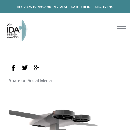
IDA 2026 IS NOW OPEN - REGULAR DEADLINE: AUGUST 15
Share on Social Media