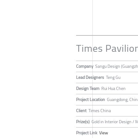
Times Pavilio
Company
Sangu Design (Guangzh
Lead Designers
Teng Gu
Design Team
Rui Hua Chen
Project Location
Guangdong, Chin
Client
Times China
Prize(s)
Gold in Interior Design / 
Project Link
View