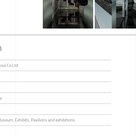
n
ou) Co.Ltd
a
Museum, Exhibits, Pavilions and exhibitions