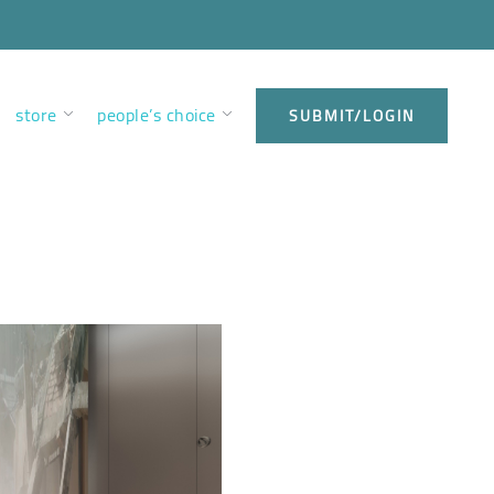
store
people’s choice
SUBMIT/LOGIN