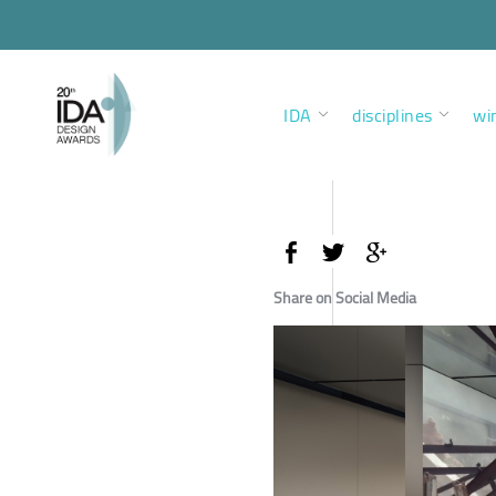
IDA
disciplines
wi
Share on Social Media