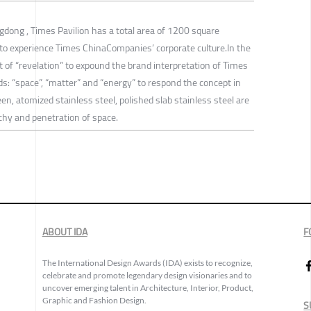
ngdong , Times Pavilion has a total area of 1200 square
to experience Times ChinaCompanies’ corporate culture.In the
t of “revelation” to expound the brand interpretation of Times
s: “space”, “matter” and “energy” to respond the concept in
een, atomized stainless steel, polished slab stainless steel are
chy and penetration of space.
ABOUT IDA
F
The International Design Awards (IDA) exists to recognize,
celebrate and promote legendary design visionaries and to
uncover emerging talent in Architecture, Interior, Product,
Graphic and Fashion Design.
S