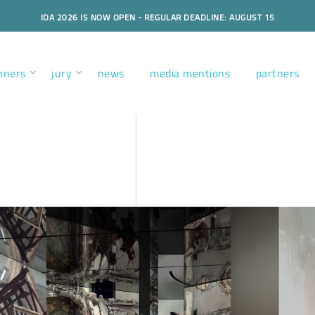
IDA 2026 IS NOW OPEN - REGULAR DEADLINE: AUGUST 15
nners
jury
news
media mentions
partners