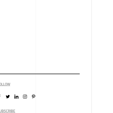
OLLOW
UBSCRIBE