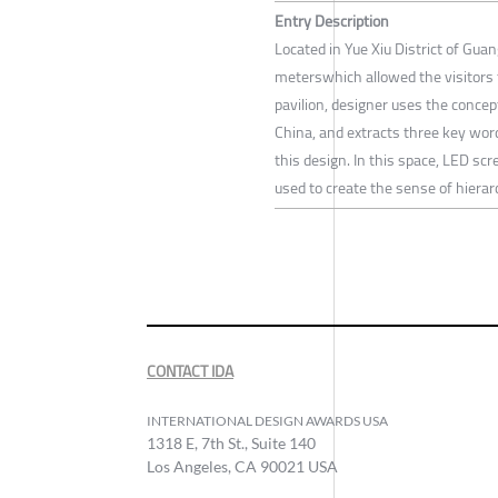
Entry Description
Located in Yue Xiu District of Gua
meterswhich allowed the visitors 
pavilion, designer uses the concep
China, and extracts three key word
this design. In this space, LED scr
used to create the sense of hierar
CONTACT IDA
INTERNATIONAL DESIGN AWARDS USA
1318 E, 7th St., Suite 140
Los Angeles, CA 90021 USA